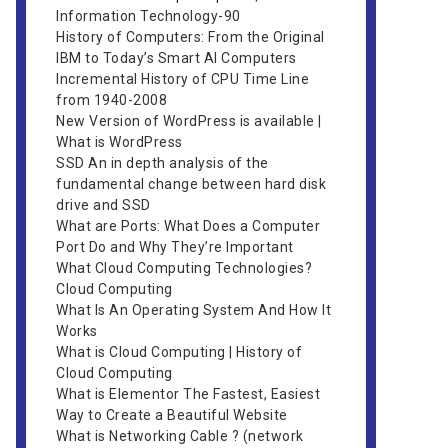
Information Technology-90
History of Computers: From the Original
IBM to Today’s Smart AI Computers
Incremental History of CPU Time Line
from 1940-2008
New Version of WordPress is available |
What is WordPress
SSD An in depth analysis of the
fundamental change between hard disk
drive and SSD
What are Ports: What Does a Computer
Port Do and Why They’re Important
What Cloud Computing Technologies?
Cloud Computing
What Is An Operating System And How It
Works
What is Cloud Computing | History of
Cloud Computing
What is Elementor The Fastest, Easiest
Way to Create a Beautiful Website
What is Networking Cable ? (network