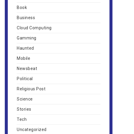
Book
Business
Cloud Computing
Gamming
Haunted
Mobile
Newsbeat
Political
Religious Post
Science
Stories
Tech
Uncategorized