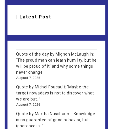
| Latest Post
Quote of the day by Mignon McLaughlin:
‘The proud man can learn humility, but he
will be proud of it’ and why some things
never change
August 7, 2026
Quote by Michel Foucault: ‘Maybe the
target nowadays is not to discover what
we are but…’
August 7, 2026
Quote by Martha Nussbaum: ‘Knowledge
is no guarantee of good behavior, but
ignorance is…’