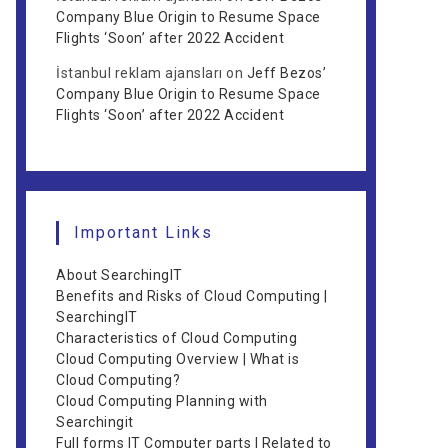
Company Blue Origin to Resume Space
Flights ‘Soon’ after 2022 Accident
İstanbul reklam ajansları
on
Jeff Bezos’
Company Blue Origin to Resume Space
Flights ‘Soon’ after 2022 Accident
Important Links
About SearchingIT
Benefits and Risks of Cloud Computing |
SearchingIT
Characteristics of Cloud Computing
Cloud Computing Overview | What is
Cloud Computing?
Cloud Computing Planning with
Searchingit
Full forms IT Computer parts | Related to