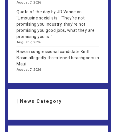
August 7, 2026
Quote of the day by JD Vance on
‘Limousine socialists’: ‘They’re not
promising you industry, they’re not
promising you good jobs, what they are
promising you is…’
August 7, 2026
Hawaii congressional candidate Kirill
Basin allegedly threatened beachgoers in
Maui
August 7, 2026
| News Category