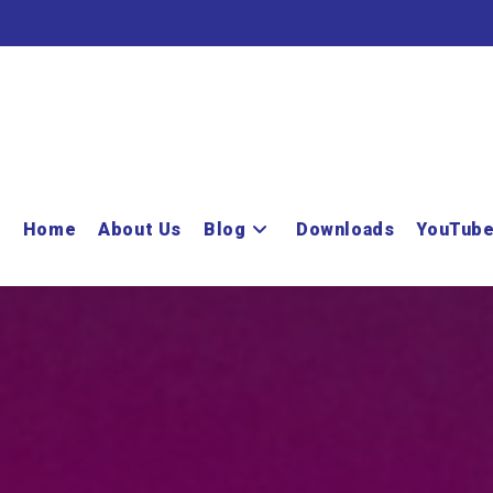
Home
About Us
Blog
Downloads
YouTub