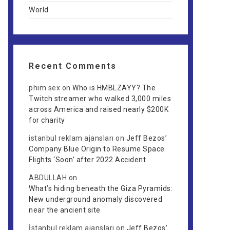
World
Recent Comments
phim sex
on
Who is HMBLZAYY? The
Twitch streamer who walked 3,000 miles
across America and raised nearly $200K
for charity
istanbul reklam ajansları
on
Jeff Bezos’
Company Blue Origin to Resume Space
Flights ‘Soon’ after 2022 Accident
ABDULLAH
on
What’s hiding beneath the Giza Pyramids:
New underground anomaly discovered
near the ancient site
İstanbul reklam ajansları
on
Jeff Bezos’