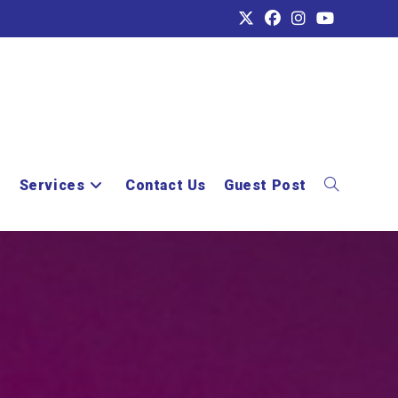
e
Services
Contact Us
Guest Post