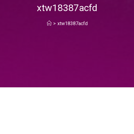
xtw18387acfd
>
xtw18387acfd