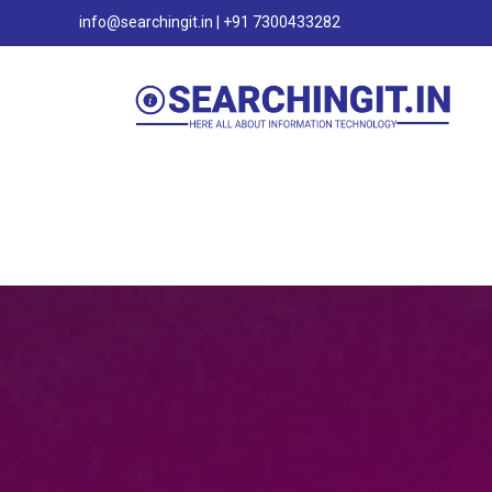
info@searchingit.in | +91 7300433282