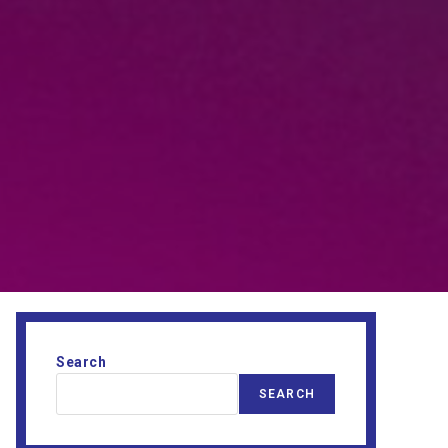
Search
SEARCH