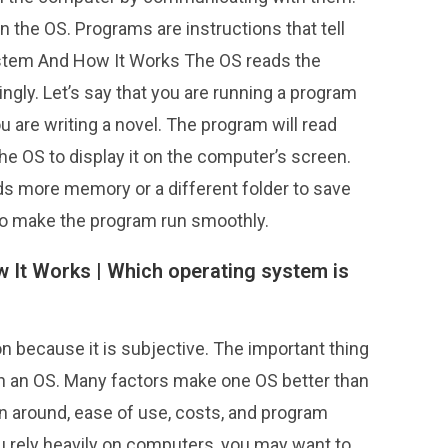
n the OS. Programs are instructions that tell
ystem And How It Works The OS reads the
ngly. Let’s say that you are running a program
 are writing a novel. The program will read
he OS to display it on the computer’s screen.
eds more memory or a different folder to save
 to make the program run smoothly.
 It Works |
Which operating system is
n because it is subjective. The important thing
 in an OS. Many factors make one OS better than
n around, ease of use, costs, and program
ou rely heavily on computers, you may want to