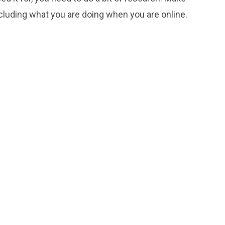
ncluding what you are doing when you are online.