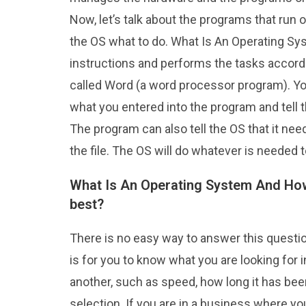
Now, let’s talk about the programs that run o
the OS what to do. What Is An Operating S
instructions and performs the tasks accordi
called Word (a word processor program). You
what you entered into the program and tell t
The program can also tell the OS that it ne
the file. The OS will do whatever is needed
What Is An Operating System And How
best?
There is no easy way to answer this questio
is for you to know what you are looking for
another, such as speed, how long it has bee
selection. If you are in a business where y