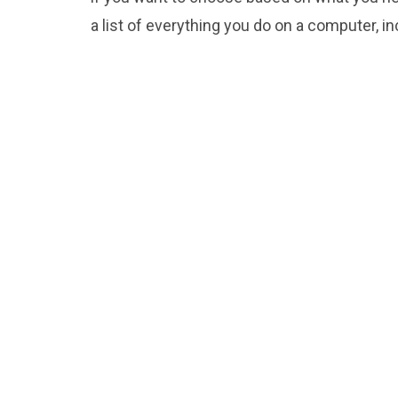
a list of everything you do on a computer, i