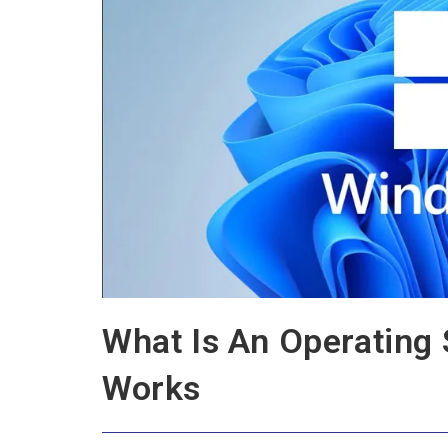
What Is An Operating
Works