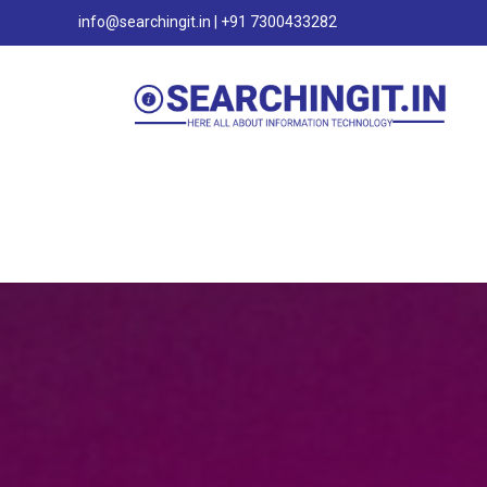
info@searchingit.in | +91 7300433282