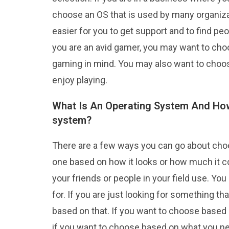
choose an OS that is used by many organiz
easier for you to get support and to find peo
you are an avid gamer, you may want to cho
gaming in mind. You may also want to choo
enjoy playing.
What Is An Operating System And How
system?
There are a few ways you can go about cho
one based on how it looks or how much it 
your friends or people in your field use. Y
for. If you are just looking for something t
based on that. If you want to choose based 
if you want to choose based on what you nee