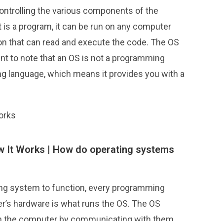
controlling the various components of the
 is a program, it can be run on any computer
tion that can read and execute the code. The OS
tant to note that an OS is not a programming
ing language, which means it provides you with a
orks
 It Works |
How do operating systems
ng system to function, every programming
r’s hardware is what runs the OS. The OS
n the computer by communicating with them.