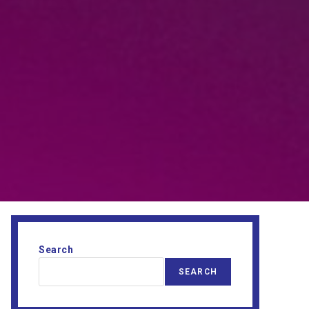
Search
SEARCH