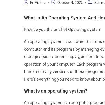
Er. Vishnu
October 4, 2022
Scien
What Is An Operating System And How
Provide you the brief of Operating system
An operating system is software that runs o
computer and its programs by managing ev
storage space, screen display, and printers
operation of your computer. Each program wi
there are many versions of these programs a
Here’s everything you need to know about
What is an operating system?
An operating system is a computer program 