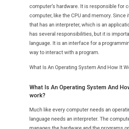
computer’s hardware. It is responsible for 
computer, like the CPU and memory. Since it
that has an interpreter, which is an applica
has several responsibilities, but it is impor
language. It is an interface for a programm
way to interact with a program.
What Is An Operating System And How It W
What Is An Operating System And How
work?
Much like every computer needs an operati
language needs an interpreter. The compute
manages the hardware and the programs o