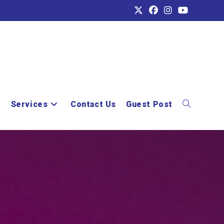
e
Services
Contact Us
Guest Post