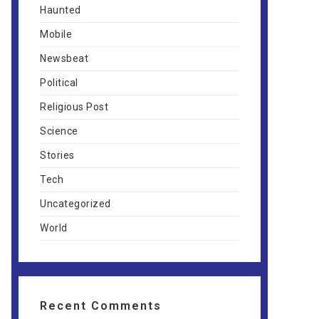
Haunted
Mobile
Newsbeat
Political
Religious Post
Science
Stories
Tech
Uncategorized
World
Recent Comments