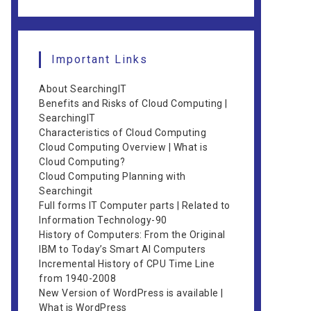
Important Links
About SearchingIT
Benefits and Risks of Cloud Computing |
SearchingIT
Characteristics of Cloud Computing
Cloud Computing Overview | What is
Cloud Computing?
Cloud Computing Planning with
Searchingit
Full forms IT Computer parts | Related to
Information Technology-90
History of Computers: From the Original
IBM to Today’s Smart AI Computers
Incremental History of CPU Time Line
from 1940-2008
New Version of WordPress is available |
What is WordPress