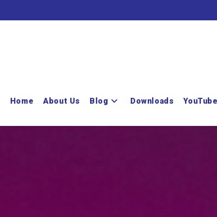
Home
About Us
Blog
Downloads
YouTub