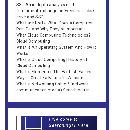
SSD An in depth analysis of the
fundamental change between hard disk
drive and SSD
What are Ports: What Does a Computer
Port Do and Why They’re Important
What Cloud Computing Technologies?
Cloud Computing
What Is An Operating System And How It
Works
What is Cloud Computing | History of
Cloud Computing
What is Elementor The Fastest, Easiest
Way to Create a Beautiful Website
What is Networking Cable ? (network
communication media) Searchingit.in
H
i Welcome to
SearchingIT Here