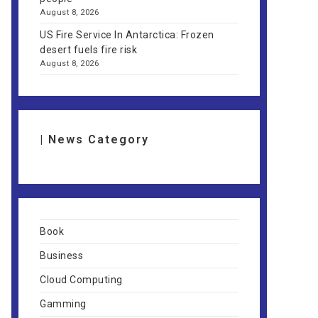
August 8, 2026
US Fire Service In Antarctica: Frozen
desert fuels fire risk
August 8, 2026
| News Category
Book
Business
Cloud Computing
Gamming