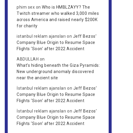
phim sex
on
Who is HMBLZAYY? The
Twitch streamer who walked 3,000 miles
across America and raised nearly $200K
for charity
istanbul reklam ajansları
on
Jeff Bezos’
Company Blue Origin to Resume Space
Flights ‘Soon’ after 2022 Accident
ABDULLAH
on
What’s hiding beneath the Giza Pyramids:
New underground anomaly discovered
near the ancient site
İstanbul reklam ajansları
on
Jeff Bezos’
Company Blue Origin to Resume Space
Flights ‘Soon’ after 2022 Accident
İstanbul reklam ajansları
on
Jeff Bezos’
Company Blue Origin to Resume Space
Flights ‘Soon’ after 2022 Accident