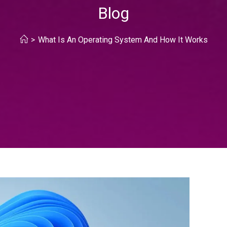
Blog
>
What Is An Operating System And How It Works