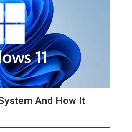
 System And How It