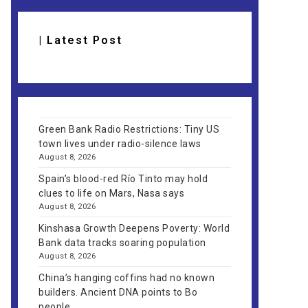
| Latest Post
Green Bank Radio Restrictions: Tiny US
town lives under radio-silence laws
August 8, 2026
Spain’s blood-red Río Tinto may hold
clues to life on Mars, Nasa says
August 8, 2026
Kinshasa Growth Deepens Poverty: World
Bank data tracks soaring population
August 8, 2026
China’s hanging coffins had no known
builders. Ancient DNA points to Bo
people