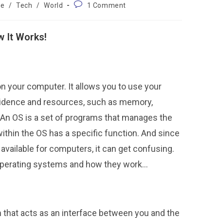
ce
/
Tech
/
World
1 Comment
 It Works!
n your computer. It allows you to use your
idence and resources, such as memory,
. An OS is a set of programs that manages the
thin the OS has a specific function. And since
vailable for computers, it can get confusing.
 operating systems and how they work…
that acts as an interface between you and the