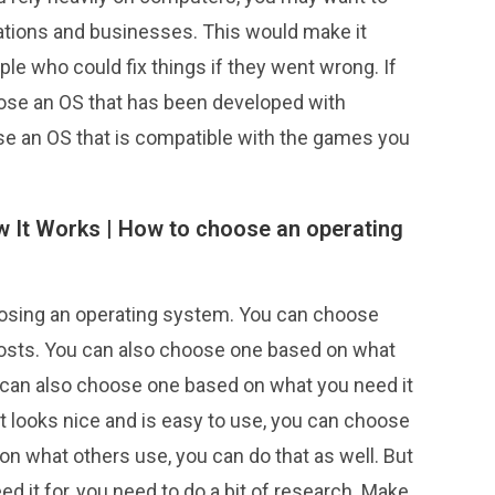
ations and businesses. This would make it
ple who could fix things if they went wrong. If
ose an OS that has been developed with
se an OS that is compatible with the games you
 It Works |
How to choose an operating
osing an operating system. You can choose
costs. You can also choose one based on what
ou can also choose one based on what you need it
hat looks nice and is easy to use, you can choose
on what others use, you can do that as well. But
d it for, you need to do a bit of research. Make