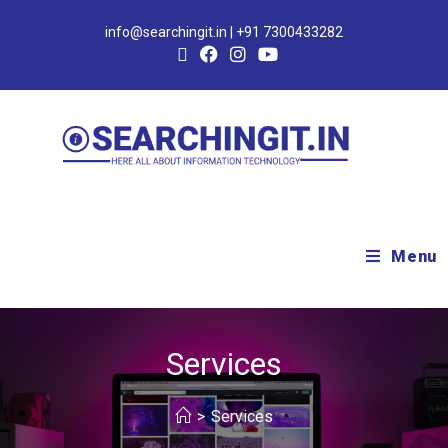
info@searchingit.in | +91 7300433282
Menu
Services
>
Services