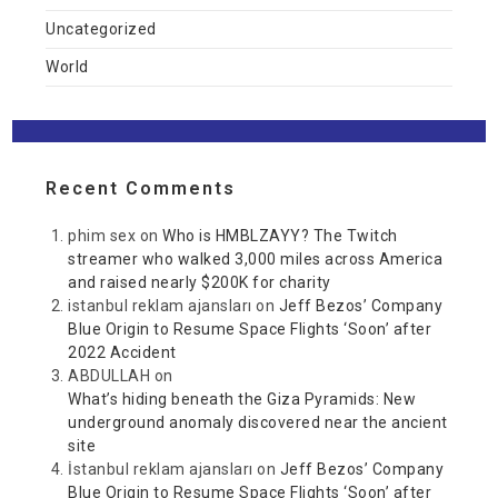
Uncategorized
World
Recent Comments
phim sex
on
Who is HMBLZAYY? The Twitch
streamer who walked 3,000 miles across America
and raised nearly $200K for charity
istanbul reklam ajansları
on
Jeff Bezos’ Company
Blue Origin to Resume Space Flights ‘Soon’ after
2022 Accident
ABDULLAH
on
What’s hiding beneath the Giza Pyramids: New
underground anomaly discovered near the ancient
site
İstanbul reklam ajansları
on
Jeff Bezos’ Company
Blue Origin to Resume Space Flights ‘Soon’ after