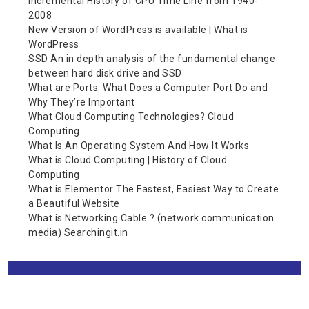
Incremental History of CPU Time Line from 1940-
2008
New Version of WordPress is available | What is
WordPress
SSD An in depth analysis of the fundamental change
between hard disk drive and SSD
What are Ports: What Does a Computer Port Do and
Why They’re Important
What Cloud Computing Technologies? Cloud
Computing
What Is An Operating System And How It Works
What is Cloud Computing | History of Cloud
Computing
What is Elementor The Fastest, Easiest Way to Create
a Beautiful Website
What is Networking Cable ? (network communication
media) Searchingit.in