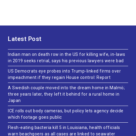
Latest Post
Indian man on death row in the US for killing wife, in-laws
in 2019 seeks retrial, says his previous lawyers were bad
US Democrats eye probes into Trump-linked firms over
impeachment if they regain House control: Report
A Swedish couple moved into the dream home in Malmö;
three years later, they left it behind for a rural home in
Japan
ICE rolls out body cameras, but policy lets agency decide
which footage goes public
Flesh-eating bacteria kill 5 in Louisiana, health officials
warn beachgoers as all cases are linked to seawater