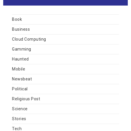
Book
Business
Cloud Computing
Gamming
Haunted
Mobile
Newsbeat
Political
Religious Post
Science
Stories
Tech