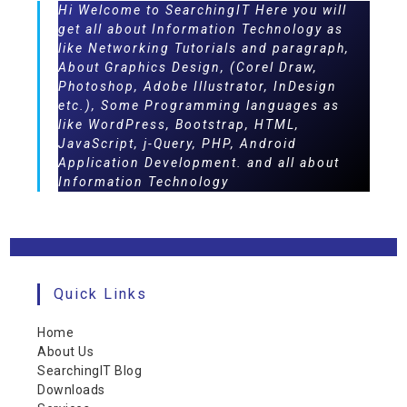
Hi Welcome to SearchingIT Here you will
get all about Information Technology as
like Networking Tutorials and paragraph,
About Graphics Design, (Corel Draw,
Photoshop, Adobe Illustrator, InDesign
etc.), Some Programming languages as
like WordPress, Bootstrap, HTML,
JavaScript, j-Query, PHP, Android
Application Development. and all about
Information Technology
Quick Links
Home
About Us
SearchingIT Blog
Downloads