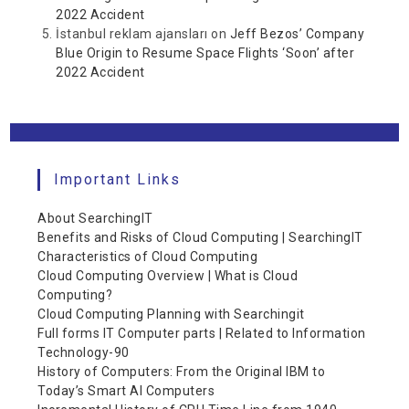
2022 Accident
İstanbul reklam ajansları
on
Jeff Bezos’ Company
Blue Origin to Resume Space Flights ‘Soon’ after
2022 Accident
Important Links
About SearchingIT
Benefits and Risks of Cloud Computing | SearchingIT
Characteristics of Cloud Computing
Cloud Computing Overview | What is Cloud
Computing?
Cloud Computing Planning with Searchingit
Full forms IT Computer parts | Related to Information
Technology-90
History of Computers: From the Original IBM to
Today’s Smart AI Computers