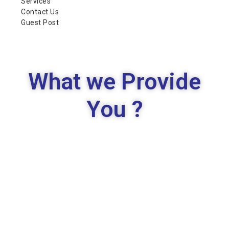
Services
Contact Us
Guest Post
What we Provide
You ?