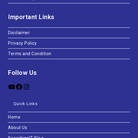
Important Links
Disclaimer
Privacy Policy
Terms and Condition
Follow Us
Quick Links
Home
About Us