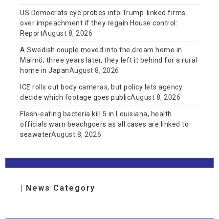
US Democrats eye probes into Trump-linked firms
over impeachment if they regain House control:
Report
August 8, 2026
A Swedish couple moved into the dream home in
Malmö; three years later, they left it behind for a rural
home in Japan
August 8, 2026
ICE rolls out body cameras, but policy lets agency
decide which footage goes public
August 8, 2026
Flesh-eating bacteria kill 5 in Louisiana, health
officials warn beachgoers as all cases are linked to
seawater
August 8, 2026
| News Category