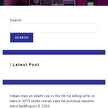
Search
SEARCH
| Latest Post
Indian man on death row in the US for killing wife, in-
laws in 2019 seeks retrial, says his previous lawyers
were bad
August 8, 2026