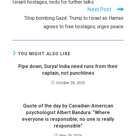
Israeli hostages; nods for further talks
Next Post
‘Stop bombing Gaza’: Trump to Israel as Hamas
agrees to free hostages; urges peace
YOU MIGHT ALSO LIKE
Pipe down, Surya! India need runs from their
captain, not punchlines
October 28, 2025
Quote of the day by Canadian-American
psychologist Albert Bandura: “Where
everyone is responsible, no one is really
responsible”
May 29, 2026