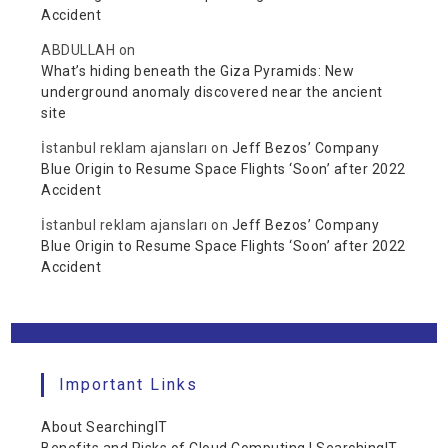
Accident
ABDULLAH
on
What’s hiding beneath the Giza Pyramids: New
underground anomaly discovered near the ancient
site
İstanbul reklam ajansları
on
Jeff Bezos’ Company
Blue Origin to Resume Space Flights ‘Soon’ after 2022
Accident
İstanbul reklam ajansları
on
Jeff Bezos’ Company
Blue Origin to Resume Space Flights ‘Soon’ after 2022
Accident
Important Links
About SearchingIT