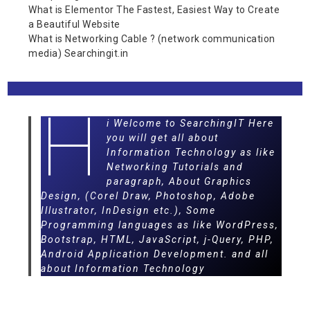
What is Elementor The Fastest, Easiest Way to Create
a Beautiful Website
What is Networking Cable ? (network communication
media) Searchingit.in
H
i Welcome to SearchingIT Here
you will get all about
Information Technology as like
Networking Tutorials and
paragraph, About Graphics
Design, (Corel Draw, Photoshop, Adobe
Illustrator, InDesign etc.), Some
Programming languages as like WordPress,
Bootstrap, HTML, JavaScript, j-Query, PHP,
Android Application Development. and all
about Information Technology