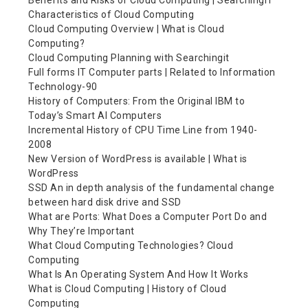
Benefits and Risks of Cloud Computing | SearchingIT
Characteristics of Cloud Computing
Cloud Computing Overview | What is Cloud
Computing?
Cloud Computing Planning with Searchingit
Full forms IT Computer parts | Related to Information
Technology-90
History of Computers: From the Original IBM to
Today’s Smart AI Computers
Incremental History of CPU Time Line from 1940-
2008
New Version of WordPress is available | What is
WordPress
SSD An in depth analysis of the fundamental change
between hard disk drive and SSD
What are Ports: What Does a Computer Port Do and
Why They’re Important
What Cloud Computing Technologies? Cloud
Computing
What Is An Operating System And How It Works
What is Cloud Computing | History of Cloud
Computing