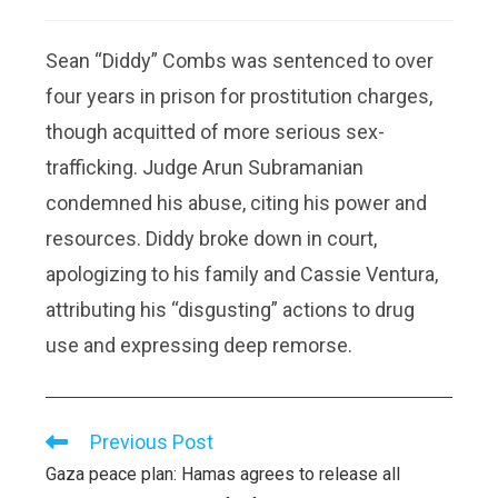
Sean “Diddy” Combs was sentenced to over
four years in prison for prostitution charges,
though acquitted of more serious sex-
trafficking. Judge Arun Subramanian
condemned his abuse, citing his power and
resources. Diddy broke down in court,
apologizing to his family and Cassie Ventura,
attributing his “disgusting” actions to drug
use and expressing deep remorse.
Previous Post
Gaza peace plan: Hamas agrees to release all