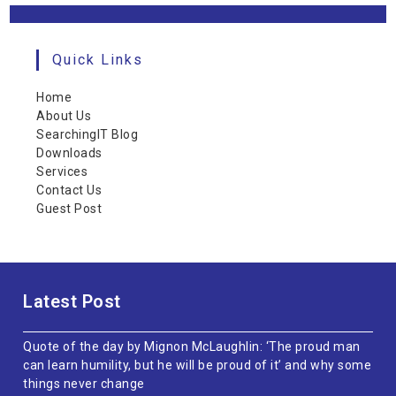
Quick Links
Home
About Us
SearchingIT Blog
Downloads
Services
Contact Us
Guest Post
Latest Post
Quote of the day by Mignon McLaughlin: ‘The proud man
can learn humility, but he will be proud of it’ and why some
things never change