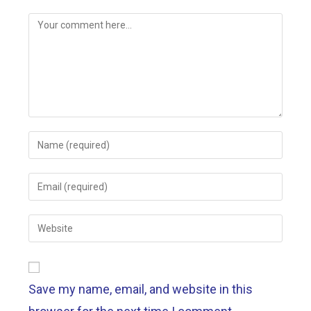
Save my name, email, and website in this