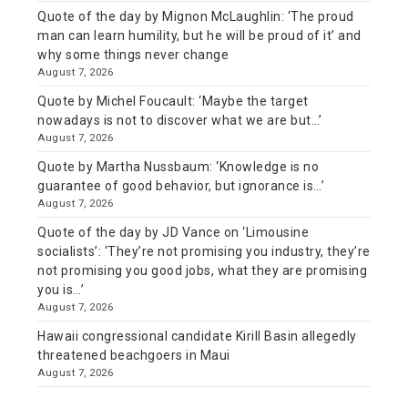
Quote of the day by Mignon McLaughlin: ‘The proud
man can learn humility, but he will be proud of it’ and
why some things never change
August 7, 2026
Quote by Michel Foucault: ‘Maybe the target
nowadays is not to discover what we are but…’
August 7, 2026
Quote by Martha Nussbaum: ‘Knowledge is no
guarantee of good behavior, but ignorance is…’
August 7, 2026
Quote of the day by JD Vance on ‘Limousine
socialists’: ‘They’re not promising you industry, they’re
not promising you good jobs, what they are promising
you is…’
August 7, 2026
Hawaii congressional candidate Kirill Basin allegedly
threatened beachgoers in Maui
August 7, 2026