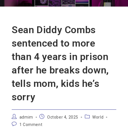
Sean Diddy Combs
sentenced to more
than 4 years in prison
after he breaks down,
tells mom, kids he’s
sorry
admim
October 4, 2025
World
1 Comment