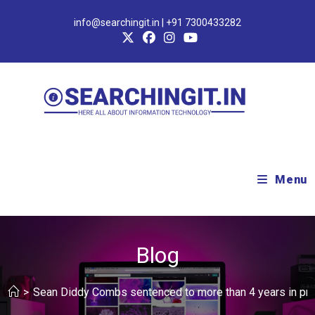
info@searchingit.in | +91 7300433282
Menu
Blog
>
Sean Diddy Combs sentenced to more than 4 years in pris