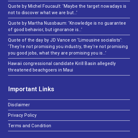
Quote by Michel Foucault: ‘Maybe the target nowadays is
not to discover what we are but…’
Quote by Martha Nussbaum: ‘Knowledge is no guarantee
of good behavior, but ignorance is…’
Quote of the day by JD Vance on ‘Limousine socialists’:
‘They’re not promising you industry, they’re not promising
you good jobs, what they are promising you is…’
Hawaii congressional candidate Kirill Basin allegedly
threatened beachgoers in Maui
Important Links
Disclaimer
Privacy Policy
Terms and Condition