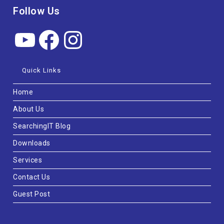
Follow Us
Quick Links
Home
About Us
SearchingIT Blog
Downloads
Services
Contact Us
Guest Post