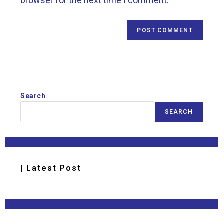
browser for the next time I comment.
Search
SEARCH
| Latest Post