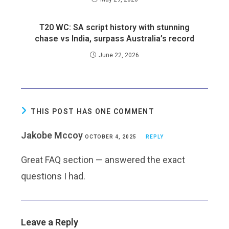
T20 WC: SA script history with stunning
chase vs India, surpass Australia’s record
June 22, 2026
THIS POST HAS ONE COMMENT
Jakobe Mccoy
OCTOBER 4, 2025
REPLY
Great FAQ section — answered the exact
questions I had.
Leave a Reply