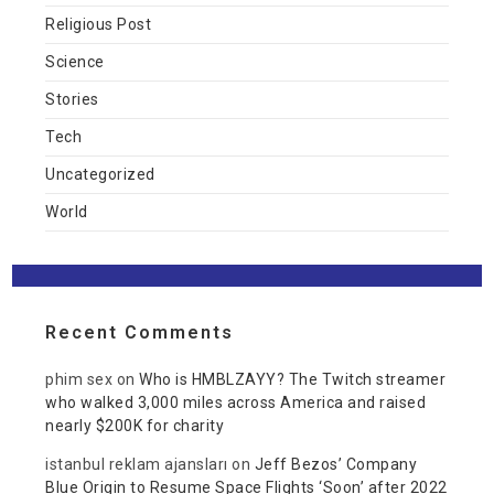
Religious Post
Science
Stories
Tech
Uncategorized
World
Recent Comments
phim sex
on
Who is HMBLZAYY? The Twitch streamer
who walked 3,000 miles across America and raised
nearly $200K for charity
istanbul reklam ajansları
on
Jeff Bezos’ Company
Blue Origin to Resume Space Flights ‘Soon’ after 2022