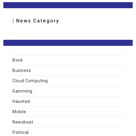
| News Category
Book
Business
Cloud Computing
Gamming
Haunted
Mobile
Newsbeat
Political