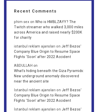
Recent Comments
phim sex
on
Who is HMBLZAYY? The
Twitch streamer who walked 3,000 miles
across America and raised nearly $200K
for charity
istanbul reklam ajansları
on
Jeff Bezos’
Company Blue Origin to Resume Space
Flights ‘Soon’ after 2022 Accident
ABDULLAH
on
What’s hiding beneath the Giza Pyramids:
New underground anomaly discovered
near the ancient site
İstanbul reklam ajansları
on
Jeff Bezos’
Company Blue Origin to Resume Space
Flights ‘Soon’ after 2022 Accident
İstanbul reklam ajansları
on
Jeff Bezos’