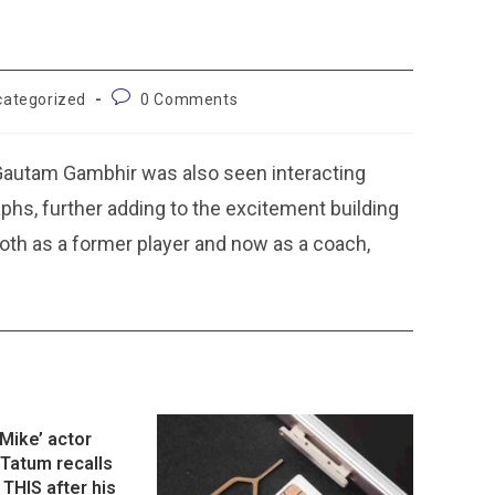
categorized
0 Comments
Gautam Gambhir was also seen interacting
hs, further adding to the excitement building
 both as a former player and now as a coach,
Mike’ actor
Tatum recalls
 THIS after his