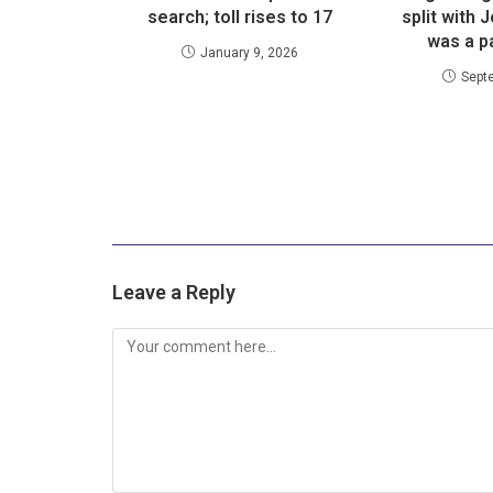
search; toll rises to 17
split with 
was a pa
January 9, 2026
Sept
Leave a Reply