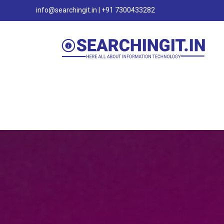
info@searchingit.in | +91 7300433282