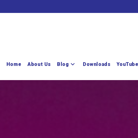
Home
About Us
Blog
Downloads
YouTub