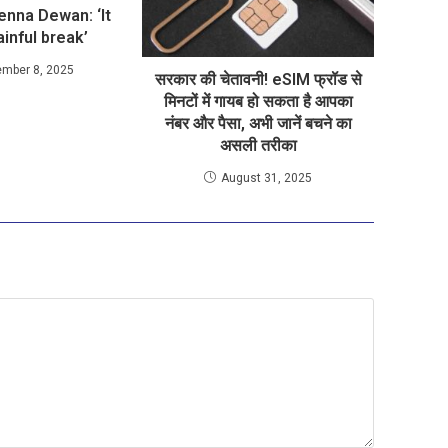
Jenna Dewan: ‘It
inful break’
ember 8, 2025
सरकार की चेतावनी! eSIM फ्रॉड से
मिनटों में गायब हो सकता है आपका
नंबर और पैसा, अभी जानें बचने का
असली तरीका
August 31, 2025