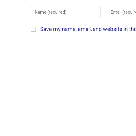
Save my name, email, and website in th