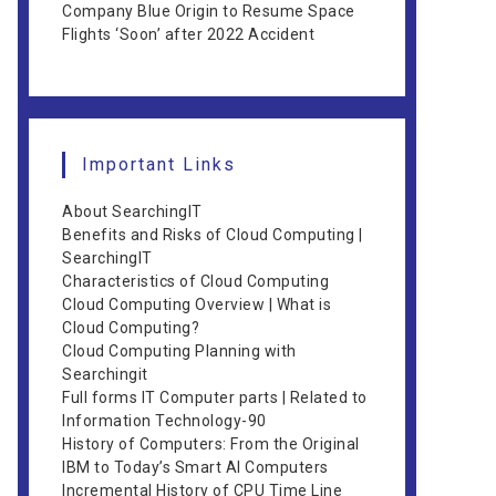
Company Blue Origin to Resume Space
Flights ‘Soon’ after 2022 Accident
Important Links
About SearchingIT
Benefits and Risks of Cloud Computing |
SearchingIT
Characteristics of Cloud Computing
Cloud Computing Overview | What is
Cloud Computing?
Cloud Computing Planning with
Searchingit
Full forms IT Computer parts | Related to
Information Technology-90
History of Computers: From the Original
IBM to Today’s Smart AI Computers
Incremental History of CPU Time Line