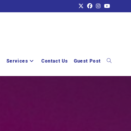
e
Services
Contact Us
Guest Post