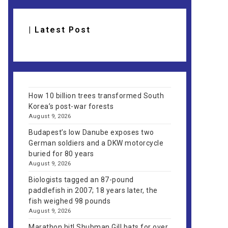
| Latest Post
How 10 billion trees transformed South
Korea’s post-war forests
August 9, 2026
Budapest’s low Danube exposes two
German soldiers and a DKW motorcycle
buried for 80 years
August 9, 2026
Biologists tagged an 87-pound
paddlefish in 2007; 18 years later, the
fish weighed 98 pounds
August 9, 2026
Marathon hit! Shubman Gill bats for over