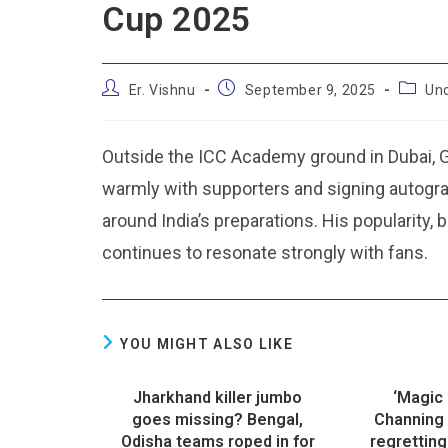
Cup 2025
Er. Vishnu
September 9, 2025
Un
Outside the ICC Academy ground in Dubai, 
warmly with supporters and signing autograp
around India’s preparations. His popularity,
continues to resonate strongly with fans.
YOU MIGHT ALSO LIKE
Jharkhand killer jumbo
‘Magic 
goes missing? Bengal,
Channing 
Odisha teams roped in for
regretting