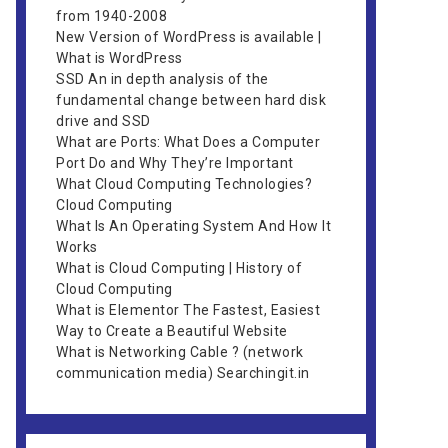
from 1940-2008
New Version of WordPress is available |
What is WordPress
SSD An in depth analysis of the
fundamental change between hard disk
drive and SSD
What are Ports: What Does a Computer
Port Do and Why They’re Important
What Cloud Computing Technologies?
Cloud Computing
What Is An Operating System And How It
Works
What is Cloud Computing | History of
Cloud Computing
What is Elementor The Fastest, Easiest
Way to Create a Beautiful Website
What is Networking Cable ? (network
communication media) Searchingit.in