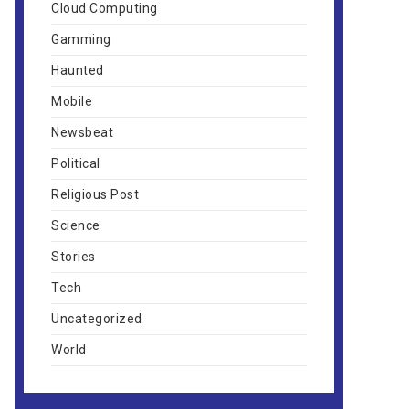
Cloud Computing
Gamming
Haunted
Mobile
Newsbeat
Political
Religious Post
Science
Stories
Tech
Uncategorized
World