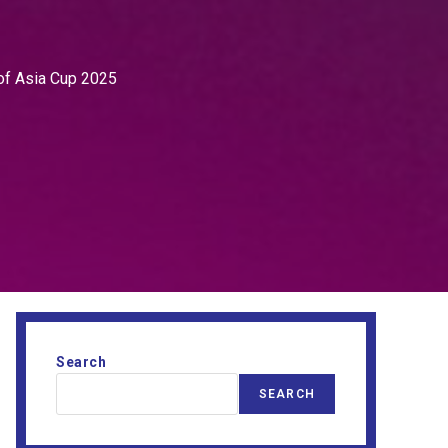
of Asia Cup 2025
Search
SEARCH