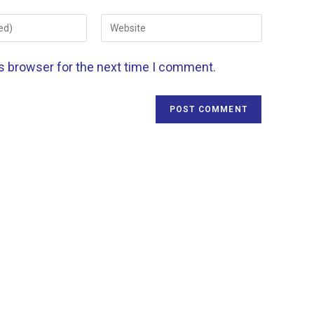
is browser for the next time I comment.