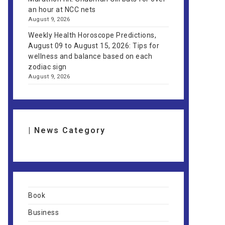
an hour at NCC nets
August 9, 2026
Weekly Health Horoscope Predictions,
August 09 to August 15, 2026: Tips for
wellness and balance based on each
zodiac sign
August 9, 2026
| News Category
Book
Business