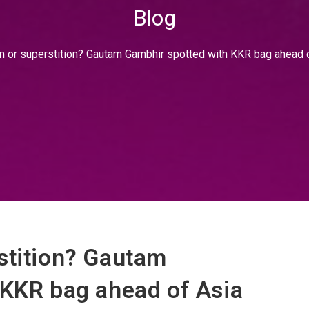
Blog
m or superstition? Gautam Gambhir spotted with KKR bag ahead 
stition? Gautam
 KKR bag ahead of Asia