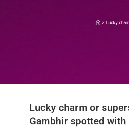
>
Lucky char
Lucky charm or super
Gambhir spotted with