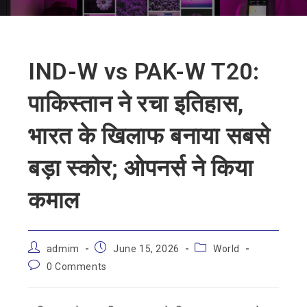
IND-W vs PAK-W T20:
पाकिस्तान ने रचा इतिहास,
भारत के खिलाफ बनाया सबसे
बड़ा स्कोर; ओपनर्स ने किया
कमाल
admim
June 15, 2026
World
0 Comments