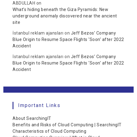
ABDULLAH
on
What’s hiding beneath the Giza Pyramids: New
underground anomaly discovered near the ancient
site
İstanbul reklam ajansları
on
Jeff Bezos’ Company
Blue Origin to Resume Space Flights ‘Soon’ after 2022
Accident
İstanbul reklam ajansları
on
Jeff Bezos’ Company
Blue Origin to Resume Space Flights ‘Soon’ after 2022
Accident
Important Links
About SearchingIT
Benefits and Risks of Cloud Computing | SearchingIT
Characteristics of Cloud Computing