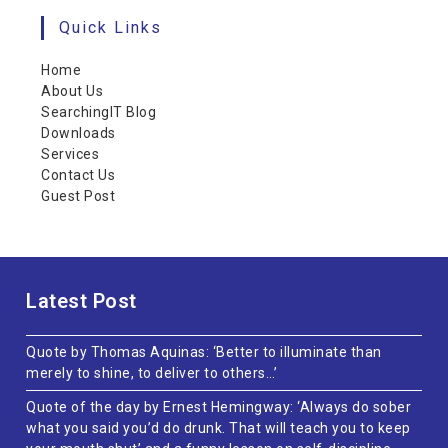
Quick Links
Home
About Us
SearchingIT Blog
Downloads
Services
Contact Us
Guest Post
Latest Post
Quote by Thomas Aquinas: ‘Better to illuminate than
merely to shine, to deliver to others…’
Quote of the day by Ernest Hemingway: ‘Always do sober
what you said you’d do drunk. That will teach you to keep