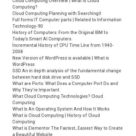
Cloud Computing Overview | What is Cloud
Computing?
Cloud Computing Planning with Searchingit
Full forms IT Computer parts | Related to Information
Technology-90
History of Computers: From the Original IBM to
Today’s Smart AI Computers
Incremental History of CPU Time Line from 1940-
2008
New Version of WordPress is available | What is
WordPress
SSD An in depth analysis of the fundamental change
between hard disk drive and SSD
What are Ports: What Does a Computer Port Do and
Why They’re Important
What Cloud Computing Technologies? Cloud
Computing
What Is An Operating System And How It Works
What is Cloud Computing | History of Cloud
Computing
What is Elementor The Fastest, Easiest Way to Create
a Beautiful Website