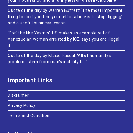
your mouth shut’ and a funny lesson on self-discipline
Quote of the day by Warren Buffett: ‘The most important
thing to do if you find yourself in a hole is to stop digging’
and a useful business lesson
‘Don’t be like Yasmin’: US makes an example out of
Venezuelan woman arrested by ICE, says you are illegal
if…
Quote of the day by Blaise Pascal: ‘All of humanity’s
problems stem from man’s inability to…’
Important Links
Disclaimer
Privacy Policy
Terms and Condition