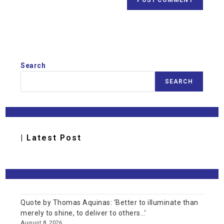
Search
SEARCH
| Latest Post
Quote by Thomas Aquinas: ‘Better to illuminate than
merely to shine, to deliver to others…’
August 8, 2026