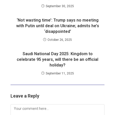
September 30, 2025
‘Not wasting time’: Trump says no meeting
with Putin until deal on Ukraine; admits he’s
‘disappointed’
October 26, 2025
Saudi National Day 2025: Kingdom to
celebrate 95 years, will there be an official
holiday?
September 11, 2025
Leave a Reply