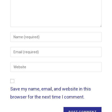
Save my name, email, and website in this
browser for the next time I comment.