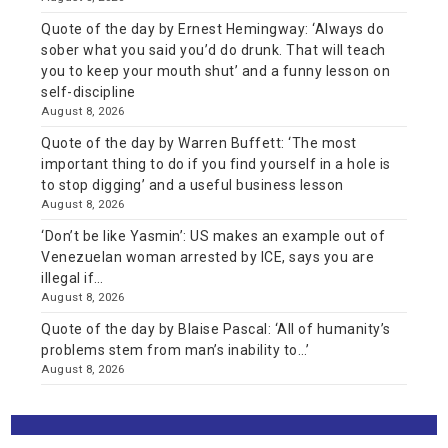
Quote of the day by Ernest Hemingway: ‘Always do
sober what you said you’d do drunk. That will teach
you to keep your mouth shut’ and a funny lesson on
self-discipline
August 8, 2026
Quote of the day by Warren Buffett: ‘The most
important thing to do if you find yourself in a hole is
to stop digging’ and a useful business lesson
August 8, 2026
‘Don’t be like Yasmin’: US makes an example out of
Venezuelan woman arrested by ICE, says you are
illegal if…
August 8, 2026
Quote of the day by Blaise Pascal: ‘All of humanity’s
problems stem from man’s inability to…’
August 8, 2026