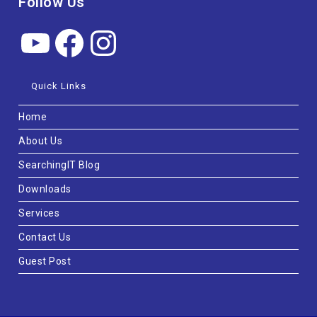
Follow Us
Quick Links
Home
About Us
SearchingIT Blog
Downloads
Services
Contact Us
Guest Post