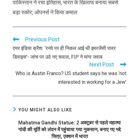
पाकिस्तान ने रचा इतिहास, भारत के खिलाफ बनाया सबसे
बड़ा स्कोर; ओपनर्स ने किया कमाल
Previous Post
एयर इंडिया क्रैशः ‘रनवे पर ही निकल आई थी इमरजेंसी पावर
डिवाइस’- जांच पर उठे नए सवाल; FIP ने मांगा जवाब
Next Post
Who is Austin Franco? US student says he was ‘not
interested in working for a Jew’
YOU MIGHT ALSO LIKE
Mahatma Gandhi Statue: 2 अक्टूबर से पहले महात्मा
गांधी की मूर्ति को लंदन में पहुंचाया गया नुकसान, बनाए गए भद्दे
चित्र, एक्शन में भारत