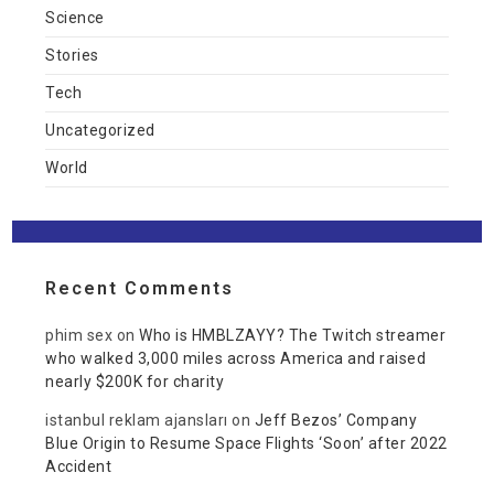
Science
Stories
Tech
Uncategorized
World
Recent Comments
phim sex
on
Who is HMBLZAYY? The Twitch streamer
who walked 3,000 miles across America and raised
nearly $200K for charity
istanbul reklam ajansları
on
Jeff Bezos’ Company
Blue Origin to Resume Space Flights ‘Soon’ after 2022
Accident