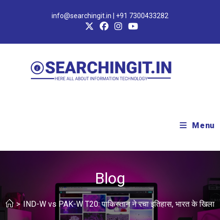
info@searchingit.in | +91 7300433282
Menu
Blog
>
IND-W vs PAK-W T20: पाकिस्तान ने रचा इतिहास, भारत के खिलाफ ब