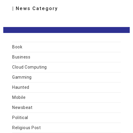
| News Category
Book
Business
Cloud Computing
Gamming
Haunted
Mobile
Newsbeat
Political
Religious Post