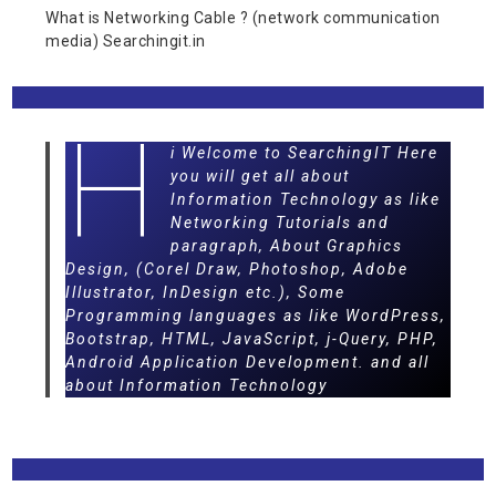
What is Networking Cable ? (network communication
media) Searchingit.in
H
i Welcome to SearchingIT Here
you will get all about
Information Technology as like
Networking Tutorials and
paragraph, About Graphics
Design, (Corel Draw, Photoshop, Adobe
Illustrator, InDesign etc.), Some
Programming languages as like WordPress,
Bootstrap, HTML, JavaScript, j-Query, PHP,
Android Application Development. and all
about Information Technology