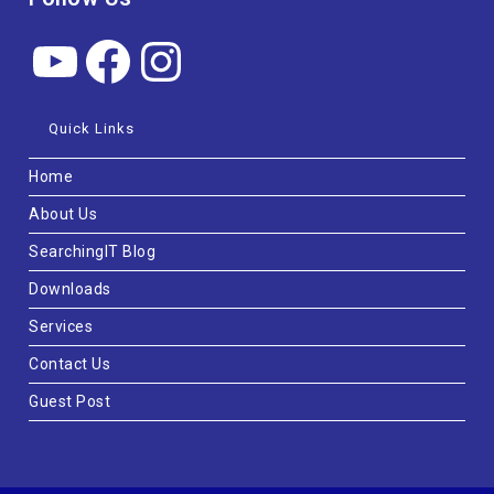
Quick Links
Home
About Us
SearchingIT Blog
Downloads
Services
Contact Us
Guest Post