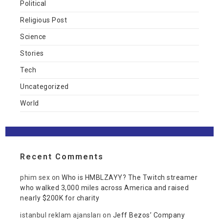
Political
Religious Post
Science
Stories
Tech
Uncategorized
World
Recent Comments
phim sex
on
Who is HMBLZAYY? The Twitch streamer
who walked 3,000 miles across America and raised
nearly $200K for charity
istanbul reklam ajansları
on
Jeff Bezos’ Company