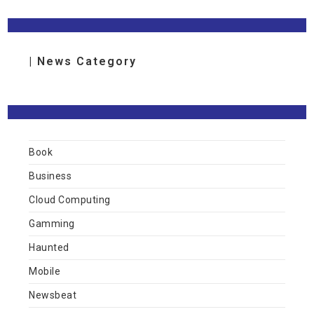
| News Category
Book
Business
Cloud Computing
Gamming
Haunted
Mobile
Newsbeat