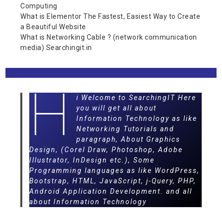
Computing
What is Elementor The Fastest, Easiest Way to Create
a Beautiful Website
What is Networking Cable ? (network communication
media) Searchingit.in
H
i Welcome to SearchingIT Here
you will get all about
Information Technology as like
Networking Tutorials and
paragraph, About Graphics
Design, (Corel Draw, Photoshop, Adobe
Illustrator, InDesign etc.), Some
Programming languages as like WordPress,
Bootstrap, HTML, JavaScript, j-Query, PHP,
Android Application Development. and all
about Information Technology