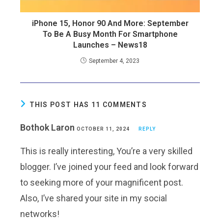
iPhone 15, Honor 90 And More: September
To Be A Busy Month For Smartphone
Launches – News18
September 4, 2023
THIS POST HAS 11 COMMENTS
Bothok Laron
OCTOBER 11, 2024
REPLY
This is really interesting, You’re a very skilled
blogger. I’ve joined your feed and look forward
to seeking more of your magnificent post.
Also, I’ve shared your site in my social
networks!