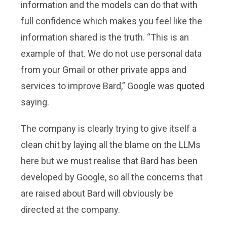
information and the models can do that with
full confidence which makes you feel like the
information shared is the truth. “This is an
example of that. We do not use personal data
from your Gmail or other private apps and
services to improve Bard,” Google was
quoted
saying.
The company is clearly trying to give itself a
clean chit by laying all the blame on the LLMs
here but we must realise that Bard has been
developed by Google, so all the concerns that
are raised about Bard will obviously be
directed at the company.