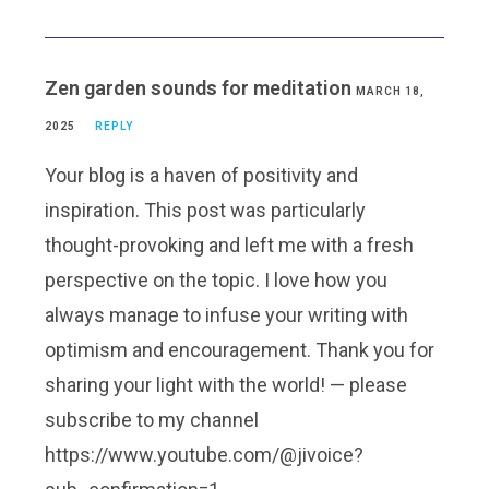
Zen garden sounds for meditation
MARCH 18,
2025
REPLY
Your blog is a haven of positivity and
inspiration. This post was particularly
thought-provoking and left me with a fresh
perspective on the topic. I love how you
always manage to infuse your writing with
optimism and encouragement. Thank you for
sharing your light with the world! — please
subscribe to my channel
https://www.youtube.com/@jivoice?