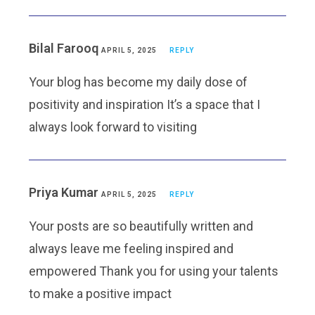
Bilal Farooq
APRIL 5, 2025
REPLY
Your blog has become my daily dose of
positivity and inspiration It’s a space that I
always look forward to visiting
Priya Kumar
APRIL 5, 2025
REPLY
Your posts are so beautifully written and
always leave me feeling inspired and
empowered Thank you for using your talents
to make a positive impact