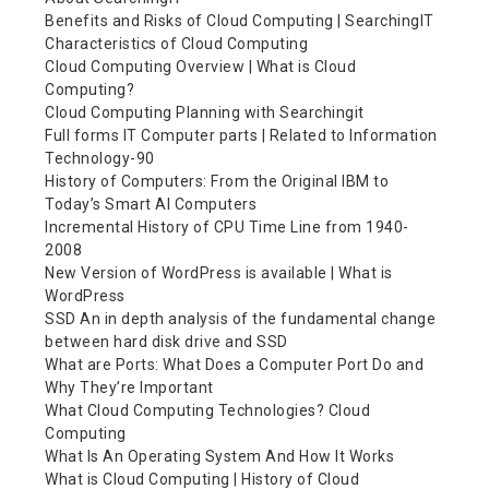
Benefits and Risks of Cloud Computing | SearchingIT
Characteristics of Cloud Computing
Cloud Computing Overview | What is Cloud
Computing?
Cloud Computing Planning with Searchingit
Full forms IT Computer parts | Related to Information
Technology-90
History of Computers: From the Original IBM to
Today’s Smart AI Computers
Incremental History of CPU Time Line from 1940-
2008
New Version of WordPress is available | What is
WordPress
SSD An in depth analysis of the fundamental change
between hard disk drive and SSD
What are Ports: What Does a Computer Port Do and
Why They’re Important
What Cloud Computing Technologies? Cloud
Computing
What Is An Operating System And How It Works
What is Cloud Computing | History of Cloud