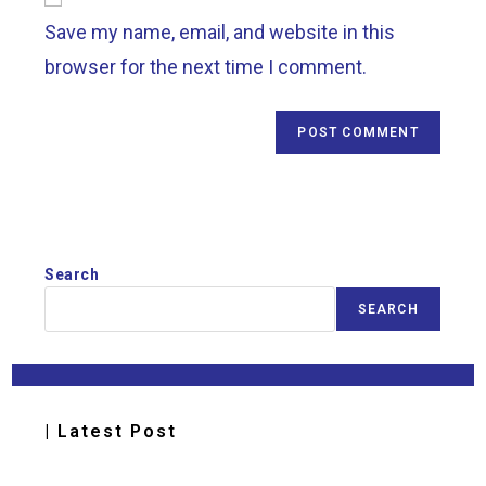
Save my name, email, and website in this
browser for the next time I comment.
Search
SEARCH
| Latest Post