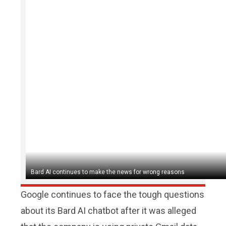
Bard AI continues to make the news for wrong reasons
Google continues to face the tough questions
about its Bard AI chatbot after it was alleged