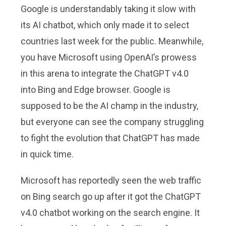
Google is understandably taking it slow with
its AI chatbot, which only made it to select
countries last week for the public. Meanwhile,
you have Microsoft using OpenAI’s prowess
in this arena to integrate the ChatGPT v4.0
into Bing and Edge browser. Google is
supposed to be the AI champ in the industry,
but everyone can see the company struggling
to fight the evolution that ChatGPT has made
in quick time.
Microsoft has reportedly seen the web traffic
on Bing search go up after it got the ChatGPT
v4.0 chatbot working on the search engine. It