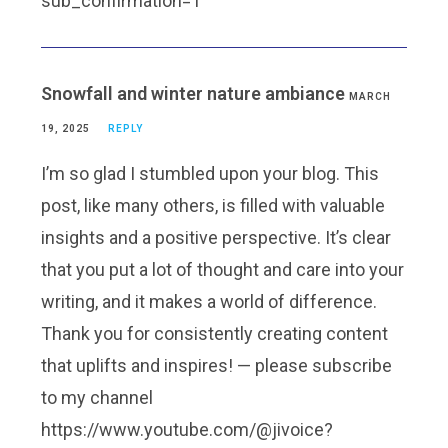
sub_confirmation=1
Snowfall and winter nature ambiance
MARCH
19, 2025
REPLY
I’m so glad I stumbled upon your blog. This
post, like many others, is filled with valuable
insights and a positive perspective. It’s clear
that you put a lot of thought and care into your
writing, and it makes a world of difference.
Thank you for consistently creating content
that uplifts and inspires! — please subscribe
to my channel
https://www.youtube.com/@jivoice?