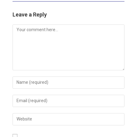
Leave a Reply