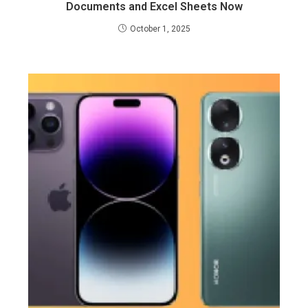
Documents and Excel Sheets Now
October 1, 2025