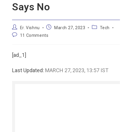
Says No
Er. Vishnu
March 27, 2023
Tech
11 Comments
[ad_1]
Last Updated:
MARCH 27, 2023, 13:57 IST