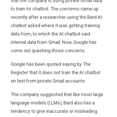
that the company is using private Gmail data
to train its chatbot. The concerns came up
recently after a researcher using the Bard AI
chatbot asked where it was getting training
data from, to which the AI chatbot said
internal data from Gmail. Now, Google has
come out quashing those concerns.
Google has been quoted saying by The
Register that it does not train the AI chatbot
on text from private Gmail accounts.
The company suggested that like most large
language models (LLMs), Bard also has a
tendency to give inaccurate or misleading