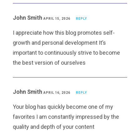
John Smith
APRIL 15, 2026
REPLY
I appreciate how this blog promotes self-
growth and personal development It’s
important to continuously strive to become
the best version of ourselves
John Smith
APRIL 16, 2026
REPLY
Your blog has quickly become one of my
favorites I am constantly impressed by the
quality and depth of your content