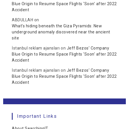
Blue Origin to Resume Space Flights ‘Soon’ after 2022
Accident
ABDULLAH
on
What’s hiding beneath the Giza Pyramids: New
underground anomaly discovered near the ancient
site
İstanbul reklam ajansları
on
Jeff Bezos’ Company
Blue Origin to Resume Space Flights ‘Soon’ after 2022
Accident
İstanbul reklam ajansları
on
Jeff Bezos’ Company
Blue Origin to Resume Space Flights ‘Soon’ after 2022
Accident
Important Links
About SearchingIT