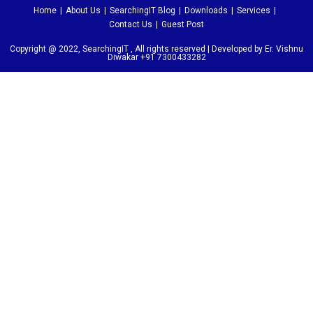
Home
About Us
SearchingIT Blog
Downloads
Services
Contact Us
Guest Post
Copyright @ 2022, SearchingIT , All rights reserved | Developed by Er. Vishnu
Diwakar +91 7300433282