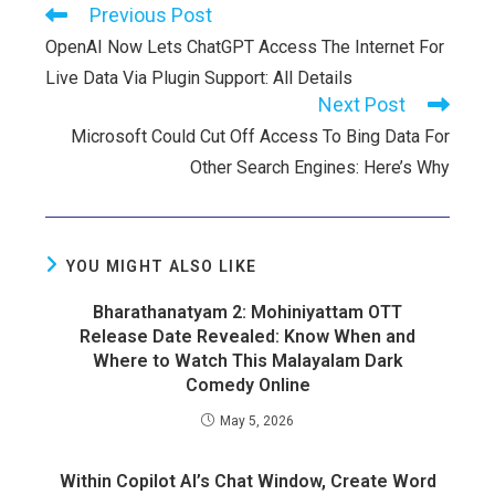
Previous Post
OpenAI Now Lets ChatGPT Access The Internet For
Live Data Via Plugin Support: All Details
Next Post
Microsoft Could Cut Off Access To Bing Data For
Other Search Engines: Here’s Why
YOU MIGHT ALSO LIKE
Bharathanatyam 2: Mohiniyattam OTT
Release Date Revealed: Know When and
Where to Watch This Malayalam Dark
Comedy Online
May 5, 2026
Within Copilot AI’s Chat Window, Create Word