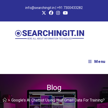
info@searchingit.in | +91 7300433282
Menu
Blog
>
Google’s AI Chatbot Using Your Gmail Data For Training?