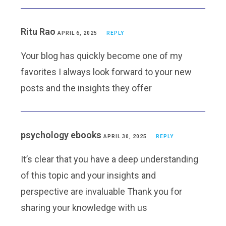
Ritu Rao
APRIL 6, 2025
REPLY
Your blog has quickly become one of my
favorites I always look forward to your new
posts and the insights they offer
psychology ebooks
APRIL 30, 2025
REPLY
It’s clear that you have a deep understanding
of this topic and your insights and
perspective are invaluable Thank you for
sharing your knowledge with us