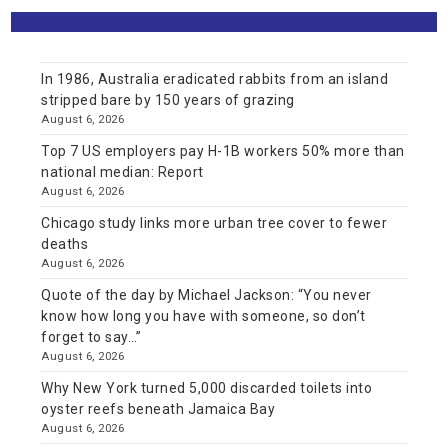
In 1986, Australia eradicated rabbits from an island
stripped bare by 150 years of grazing
August 6, 2026
Top 7 US employers pay H-1B workers 50% more than
national median: Report
August 6, 2026
Chicago study links more urban tree cover to fewer
deaths
August 6, 2026
Quote of the day by Michael Jackson: “You never
know how long you have with someone, so don’t
forget to say…”
August 6, 2026
Why New York turned 5,000 discarded toilets into
oyster reefs beneath Jamaica Bay
August 6, 2026