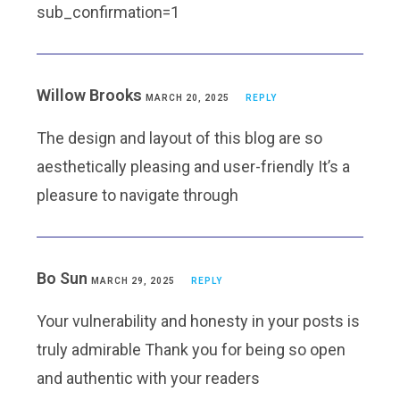
sub_confirmation=1
Willow Brooks
MARCH 20, 2025
REPLY
The design and layout of this blog are so
aesthetically pleasing and user-friendly It’s a
pleasure to navigate through
Bo Sun
MARCH 29, 2025
REPLY
Your vulnerability and honesty in your posts is
truly admirable Thank you for being so open
and authentic with your readers