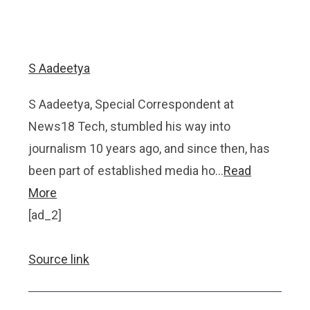
S Aadeetya
S Aadeetya, Special Correspondent at
News18 Tech, stumbled his way into
journalism 10 years ago, and since then, has
been part of established media ho…
Read
More
[ad_2]
Source link