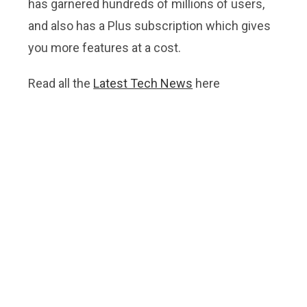
has garnered hundreds of millions of users,
and also has a Plus subscription which gives
you more features at a cost.
Read all the
Latest Tech News
here