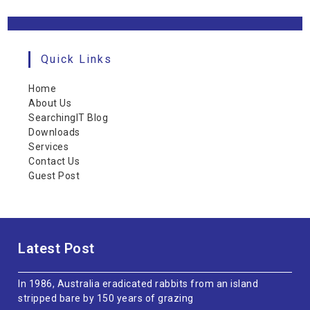
Quick Links
Home
About Us
SearchingIT Blog
Downloads
Services
Contact Us
Guest Post
Latest Post
In 1986, Australia eradicated rabbits from an island
stripped bare by 150 years of grazing