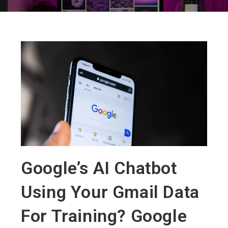
Google’s AI Chatbot
Using Your Gmail Data
For Training? Google