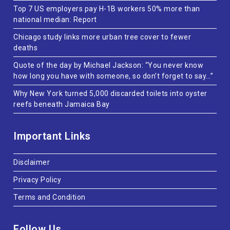
Top 7 US employers pay H-1B workers 50% more than
national median: Report
Chicago study links more urban tree cover to fewer
deaths
Quote of the day by Michael Jackson: “You never know
how long you have with someone, so don’t forget to say…”
Why New York turned 5,000 discarded toilets into oyster
reefs beneath Jamaica Bay
Important Links
Disclaimer
Privacy Policy
Terms and Condition
Follow Us