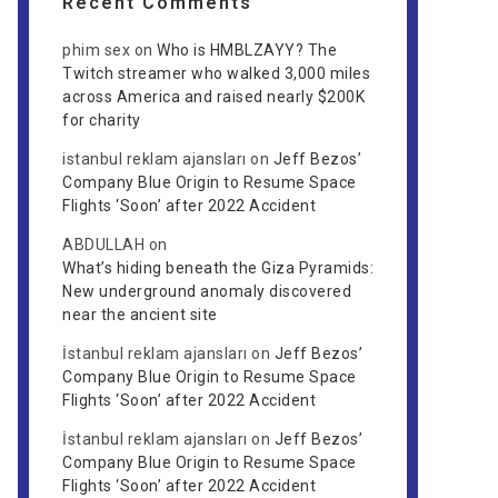
Recent Comments
phim sex
on
Who is HMBLZAYY? The
Twitch streamer who walked 3,000 miles
across America and raised nearly $200K
for charity
istanbul reklam ajansları
on
Jeff Bezos’
Company Blue Origin to Resume Space
Flights ‘Soon’ after 2022 Accident
ABDULLAH
on
What’s hiding beneath the Giza Pyramids:
New underground anomaly discovered
near the ancient site
İstanbul reklam ajansları
on
Jeff Bezos’
Company Blue Origin to Resume Space
Flights ‘Soon’ after 2022 Accident
İstanbul reklam ajansları
on
Jeff Bezos’
Company Blue Origin to Resume Space
Flights ‘Soon’ after 2022 Accident