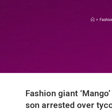
>
Fashion
Fashion giant ‘Mango’
son arrested over tyc