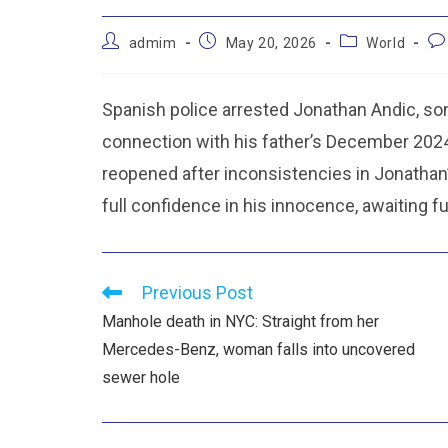
admim
May 20, 2026
World
Spanish police arrested Jonathan Andic, son
connection with his father’s December 2024 d
reopened after inconsistencies in Jonatha
full confidence in his innocence, awaiting fu
Previous Post
Manhole death in NYC: Straight from her
Mercedes-Benz, woman falls into uncovered
sewer hole