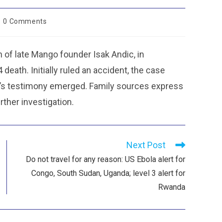
0 Comments
 of late Mango founder Isak Andic, in
eath. Initially ruled an accident, the case
n’s testimony emerged. Family sources express
rther investigation.
Next Post
Do not travel for any reason: US Ebola alert for
Congo, South Sudan, Uganda; level 3 alert for
Rwanda