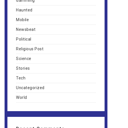
Gamming
Haunted
Mobile
Newsbeat
Political
Religious Post
Science
Stories
Tech
Uncategorized
World