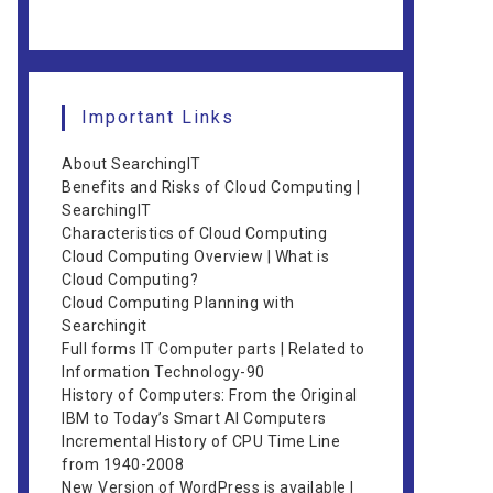
Important Links
About SearchingIT
Benefits and Risks of Cloud Computing |
SearchingIT
Characteristics of Cloud Computing
Cloud Computing Overview | What is
Cloud Computing?
Cloud Computing Planning with
Searchingit
Full forms IT Computer parts | Related to
Information Technology-90
History of Computers: From the Original
IBM to Today’s Smart AI Computers
Incremental History of CPU Time Line
from 1940-2008
New Version of WordPress is available |