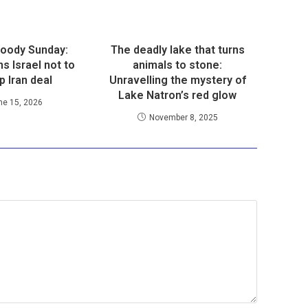
loody Sunday:
The deadly lake that turns
s Israel not to
animals to stone:
p Iran deal
Unravelling the mystery of
Lake Natron’s red glow
ne 15, 2026
November 8, 2025