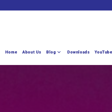
Home
About Us
Blog
Downloads
YouTub