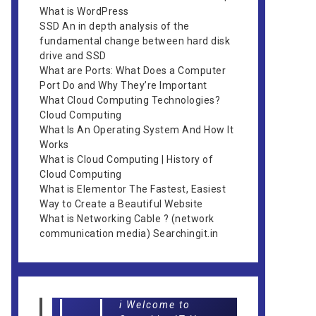
What is WordPress
SSD An in depth analysis of the
fundamental change between hard disk
drive and SSD
What are Ports: What Does a Computer
Port Do and Why They’re Important
What Cloud Computing Technologies?
Cloud Computing
What Is An Operating System And How It
Works
What is Cloud Computing | History of
Cloud Computing
What is Elementor The Fastest, Easiest
Way to Create a Beautiful Website
What is Networking Cable ? (network
communication media) Searchingit.in
i Welcome to