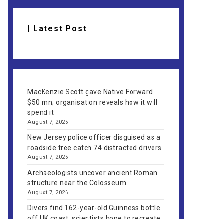
| Latest Post
MacKenzie Scott gave Native Forward
$50 mn; organisation reveals how it will
spend it
August 7, 2026
New Jersey police officer disguised as a
roadside tree catch 74 distracted drivers
August 7, 2026
Archaeologists uncover ancient Roman
structure near the Colosseum
August 7, 2026
Divers find 162-year-old Guinness bottle
off UK coast, scientists hope to recreate