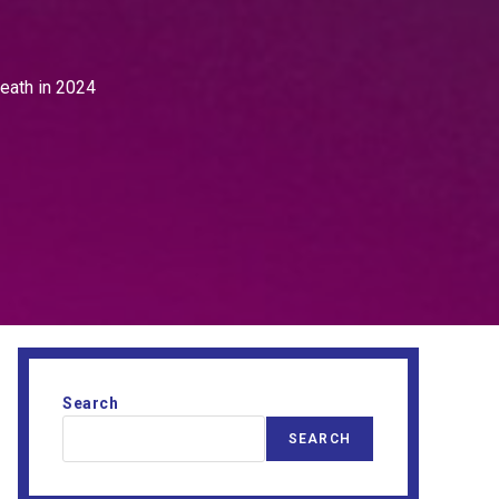
death in 2024
Search
SEARCH