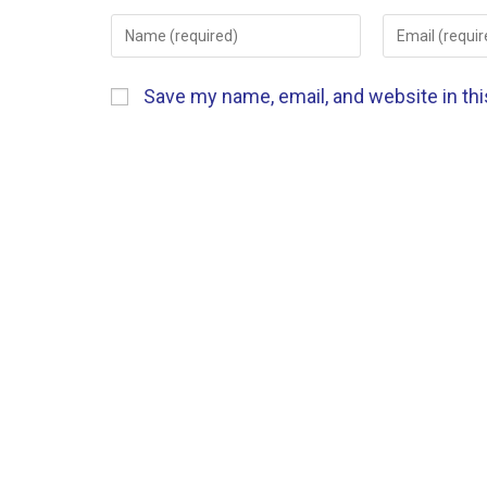
Save my name, email, and website in th