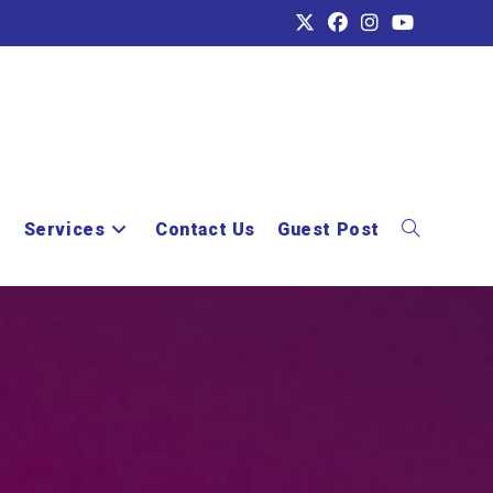
e
Services
Contact Us
Guest Post