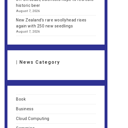
historic beer
August 7, 2026
New Zealand’s rare woollyhead rises
again with 250 new seedlings
August 7, 2026
| News Category
Book
Business
Cloud Computing