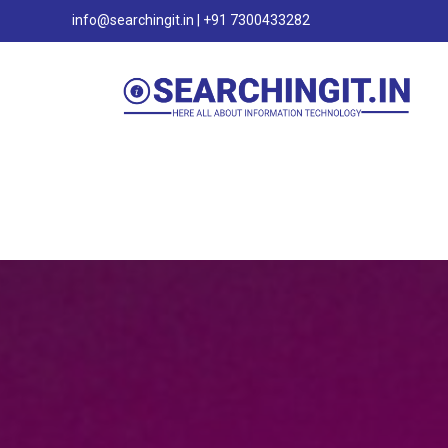
info@searchingit.in | +91 7300433282