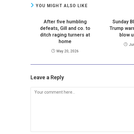
YOU MIGHT ALSO LIKE
After five humbling
Sunday B
defeats, Gill and co. to
Trump warn
ditch raging turners at
blow u
home
Ju
May 20, 2026
Leave a Reply