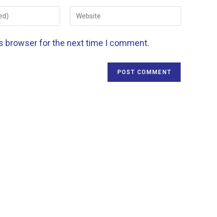
is browser for the next time I comment.