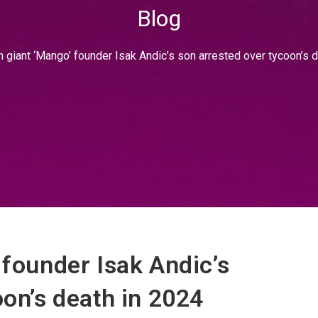
Blog
 giant ‘Mango’ founder Isak Andic’s son arrested over tycoon’s 
 founder Isak Andic’s
oon’s death in 2024