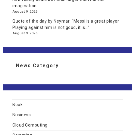
imagination
August 9, 2026
Quote of the day by Neymar: “Messi is a great player.
Playing against him is not good, it is…”
August 9, 2026
| News Category
Book
Business
Cloud Computing