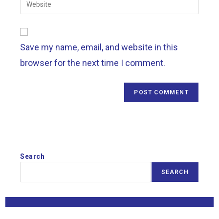
Save my name, email, and website in this
browser for the next time I comment.
Search
SEARCH