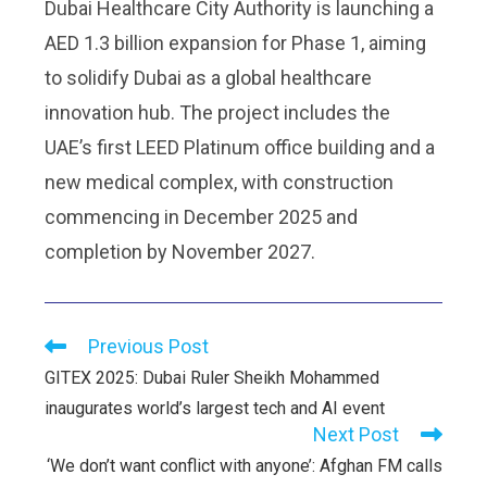
Dubai Healthcare City Authority is launching a
AED 1.3 billion expansion for Phase 1, aiming
to solidify Dubai as a global healthcare
innovation hub. The project includes the
UAE’s first LEED Platinum office building and a
new medical complex, with construction
commencing in December 2025 and
completion by November 2027.
Previous Post
GITEX 2025: Dubai Ruler Sheikh Mohammed
inaugurates world’s largest tech and AI event
Next Post
‘We don’t want conflict with anyone’: Afghan FM calls