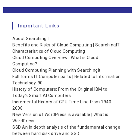
Important Links
About SearchingIT
Benefits and Risks of Cloud Computing | SearchingIT
Characteristics of Cloud Computing
Cloud Computing Overview | What is Cloud
Computing?
Cloud Computing Planning with Searchingit
Full forms IT Computer parts | Related to Information
Technology-90
History of Computers: From the Original IBM to
Today’s Smart AI Computers
Incremental History of CPU Time Line from 1940-
2008
New Version of WordPress is available | What is
WordPress
SSD An in depth analysis of the fundamental change
between hard disk drive and SSD