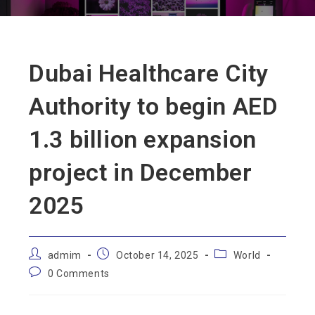
Dubai Healthcare City
Authority to begin AED
1.3 billion expansion
project in December
2025
admim
October 14, 2025
World
0 Comments