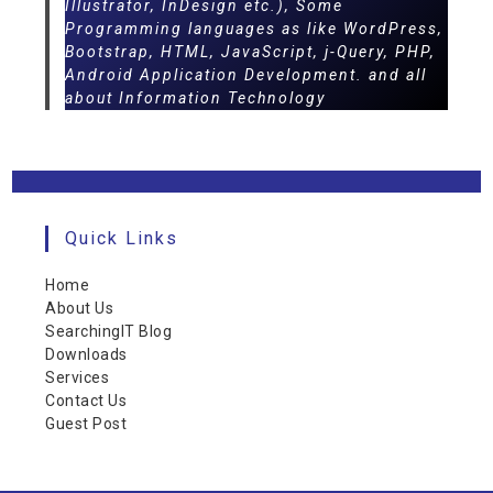
Illustrator, InDesign etc.), Some
Programming languages as like WordPress,
Bootstrap, HTML, JavaScript, j-Query, PHP,
Android Application Development. and all
about Information Technology
Quick Links
Home
About Us
SearchingIT Blog
Downloads
Services
Contact Us
Guest Post