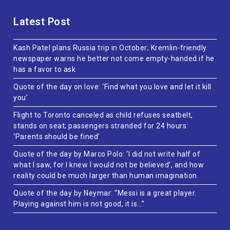
Latest Post
Kash Patel plans Russia trip in October; Kremlin-friendly
newspaper warns he better not come empty-handed if he
has a favor to ask
Quote of the day on love: ‘Find what you love and let it kill
you’
Flight to Toronto canceled as child refuses seatbelt,
stands on seat; passengers stranded for 24 hours:
‘Parents should be fined’
Quote of the day by Marco Polo: ‘I did not write half of
what I saw, for I knew I would not be believed’, and how
reality could be much larger than human imagination
Quote of the day by Neymar: “Messi is a great player.
Playing against him is not good, it is…”