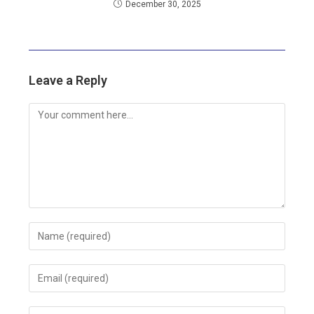
December 30, 2025
Leave a Reply