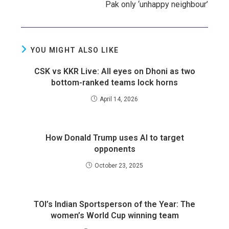
Pak only ‘unhappy neighbour’
YOU MIGHT ALSO LIKE
CSK vs KKR Live: All eyes on Dhoni as two
bottom-ranked teams lock horns
April 14, 2026
How Donald Trump uses AI to target
opponents
October 23, 2025
TOI’s Indian Sportsperson of the Year: The
women’s World Cup winning team