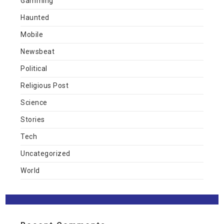
Gamming
Haunted
Mobile
Newsbeat
Political
Religious Post
Science
Stories
Tech
Uncategorized
World