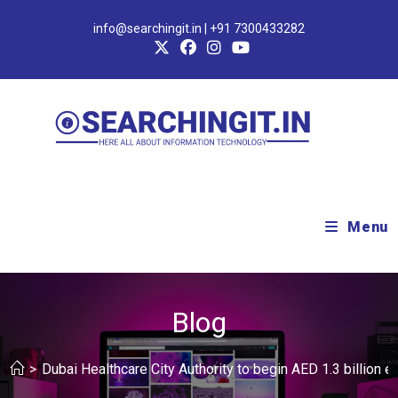
info@searchingit.in | +91 7300433282
Menu
Blog
>
Dubai Healthcare City Authority to begin AED 1.3 billion