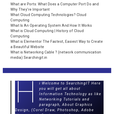
What are Ports: What Does a Computer Port Do and
Why They’re Important
What Cloud Computing Technologies? Cloud
Computing
What Is An Operating System And How It Works
What is Cloud Computing | History of Cloud
Computing
What is Elementor The Fastest, Easiest Way to Create
a Beautiful Website
What is Networking Cable ? (network communication
media) Searchingit.in
H
i Welcome to SearchingIT Here
you will get all about
Information Technology as like
Networking Tutorials and
paragraph, About Graphics
Design, (Corel Draw, Photoshop, Adobe