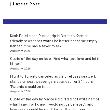
| Latest Post
Kash Patel plans Russia trip in October; Kremlin-
friendly newspaper warns he better not come empty-
handed if he has a favor to ask
August 9, 2026
Quote of the day on love: ‘Find what you love and let it
kill you’
August 9, 2026
Flight to Toronto canceled as child refuses seatbelt,
stands on seat; passengers stranded for 24 hours:
‘Parents should be fined’
August 9, 2026
Quote of the day by Marco Polo: ‘I did not write half of
what I saw, for I knew I would not be believed’, and
how reality could be much larger than human