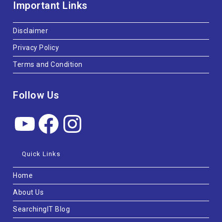
Important Links
Disclaimer
Privacy Policy
Terms and Condition
Follow Us
Quick Links
Home
About Us
SearchingIT Blog