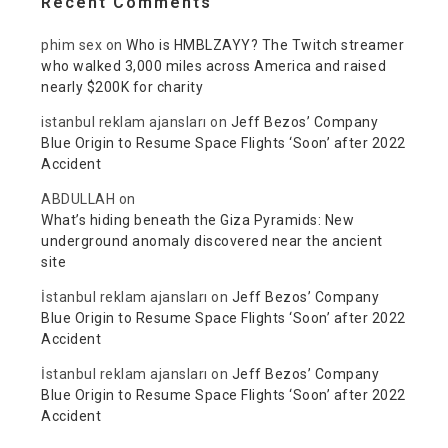
Recent Comments
phim sex
on
Who is HMBLZAYY? The Twitch streamer
who walked 3,000 miles across America and raised
nearly $200K for charity
istanbul reklam ajansları
on
Jeff Bezos’ Company
Blue Origin to Resume Space Flights ‘Soon’ after 2022
Accident
ABDULLAH
on
What’s hiding beneath the Giza Pyramids: New
underground anomaly discovered near the ancient
site
İstanbul reklam ajansları
on
Jeff Bezos’ Company
Blue Origin to Resume Space Flights ‘Soon’ after 2022
Accident
İstanbul reklam ajansları
on
Jeff Bezos’ Company
Blue Origin to Resume Space Flights ‘Soon’ after 2022
Accident