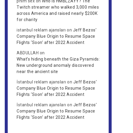
phim sex
on
Who is HMBLZAYY? The
Twitch streamer who walked 3,000 miles
across America and raised nearly $200K
for charity
istanbul reklam ajansları
on
Jeff Bezos’
Company Blue Origin to Resume Space
Flights ‘Soon’ after 2022 Accident
ABDULLAH
on
What’s hiding beneath the Giza Pyramids:
New underground anomaly discovered
near the ancient site
İstanbul reklam ajansları
on
Jeff Bezos’
Company Blue Origin to Resume Space
Flights ‘Soon’ after 2022 Accident
İstanbul reklam ajansları
on
Jeff Bezos’
Company Blue Origin to Resume Space
Flights ‘Soon’ after 2022 Accident