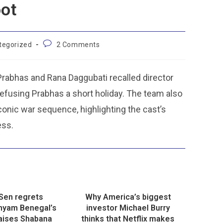
oot
tegorized
2 Comments
 Prabhas and Rana Daggubati recalled director
efusing Prabhas a short holiday. The team also
iconic war sequence, highlighting the cast’s
ess.
Sen regrets
Why America’s biggest
Shyam Benegal’s
investor Michael Burry
raises Shabana
thinks that Netflix makes