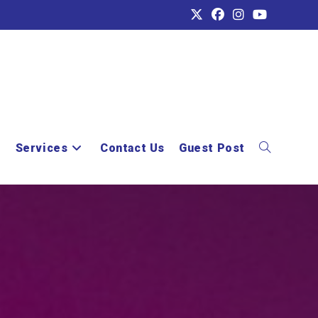
e
Services
Contact Us
Guest Post