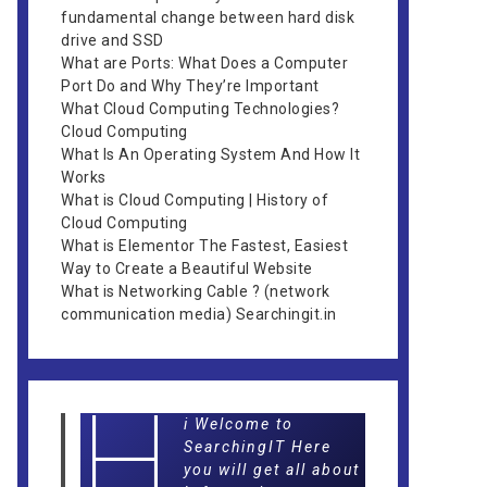
fundamental change between hard disk
drive and SSD
What are Ports: What Does a Computer
Port Do and Why They’re Important
What Cloud Computing Technologies?
Cloud Computing
What Is An Operating System And How It
Works
What is Cloud Computing | History of
Cloud Computing
What is Elementor The Fastest, Easiest
Way to Create a Beautiful Website
What is Networking Cable ? (network
communication media) Searchingit.in
H
i Welcome to
SearchingIT Here
you will get all about