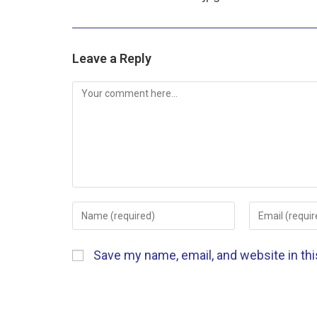
Leave a Reply
Save my name, email, and website in th