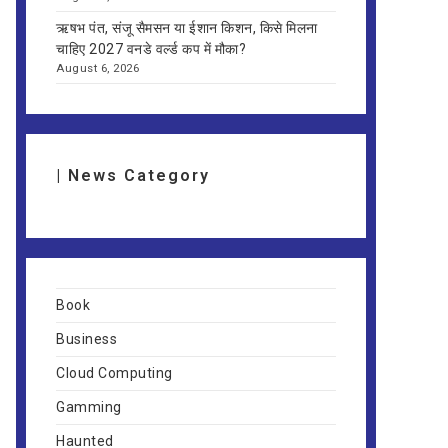
ऋषभ पंत, संजू सैमसन या ईशान किशन, किसे मिलना
चाहिए 2027 वनडे वर्ल्ड कप में मौका?
August 6, 2026
| News Category
Book
Business
Cloud Computing
Gamming
Haunted