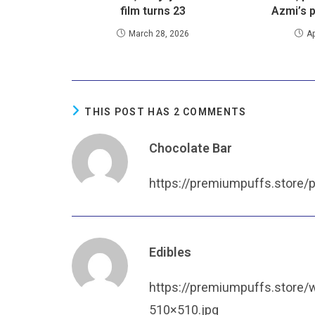
film turns 23
Azmi’s 
March 28, 2026
Ap
THIS POST HAS 2 COMMENTS
Chocolate Bar
https://premiumpuffs.store/
Edibles
https://premiumpuffs.store
510×510.jpg