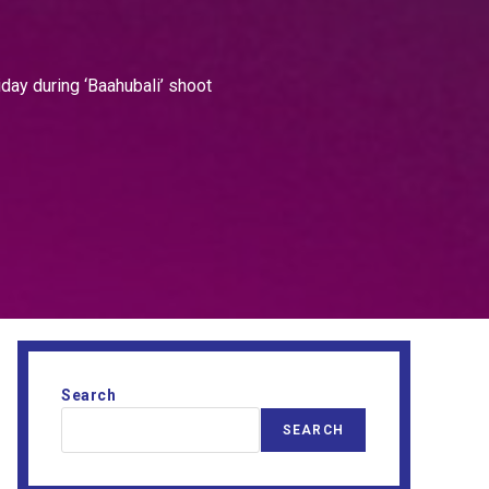
iday during ‘Baahubali’ shoot
Search
SEARCH