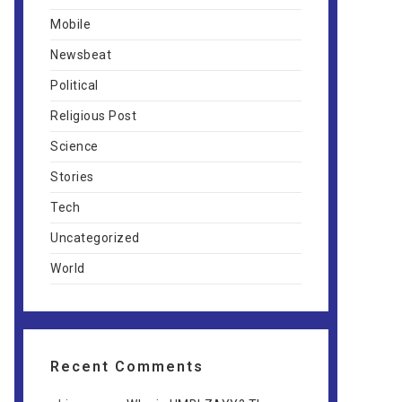
Mobile
Newsbeat
Political
Religious Post
Science
Stories
Tech
Uncategorized
World
Recent Comments