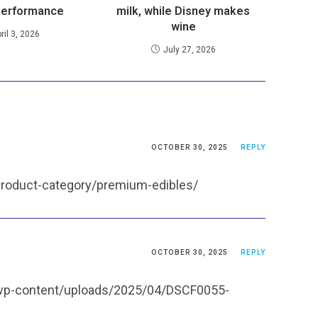
performance
milk, while Disney makes
wine
ril 3, 2026
July 27, 2026
OCTOBER 30, 2025
REPLY
product-category/premium-edibles/
OCTOBER 30, 2025
REPLY
/wp-content/uploads/2025/04/DSCF0055-