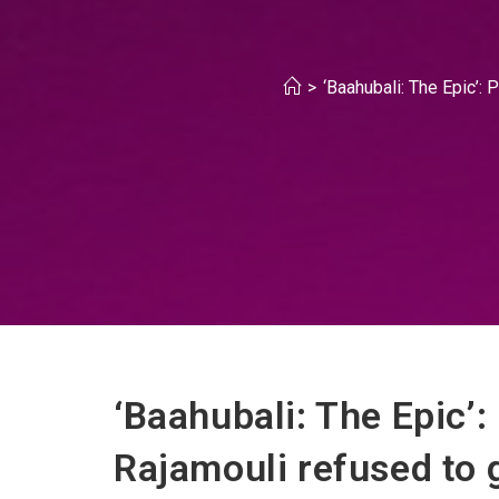
>
‘Baahubali: The Epic’:
‘Baahubali: The Epic’
Rajamouli refused to 