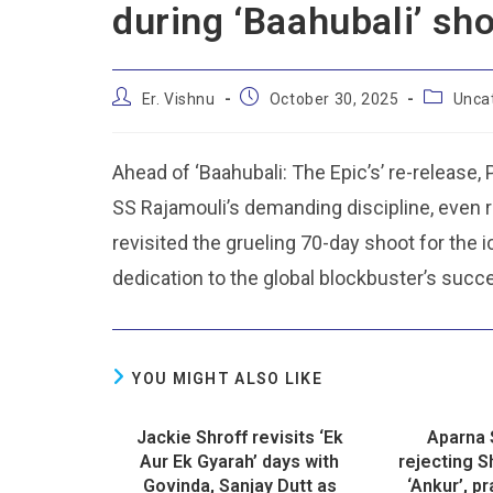
during ‘Baahubali’ sh
Er. Vishnu
October 30, 2025
Unca
Ahead of ‘Baahubali: The Epic’s’ re-release,
SS Rajamouli’s demanding discipline, even r
revisited the grueling 70-day shoot for the 
dedication to the global blockbuster’s succ
YOU MIGHT ALSO LIKE
Jackie Shroff revisits ‘Ek
Aparna 
Aur Ek Gyarah’ days with
rejecting 
Govinda, Sanjay Dutt as
‘Ankur’, p