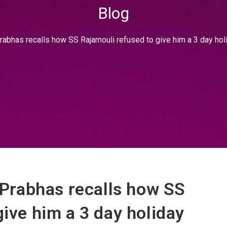
Blog
 Prabhas recalls how SS Rajamouli refused to give him a 3 day hol
: Prabhas recalls how SS
give him a 3 day holiday