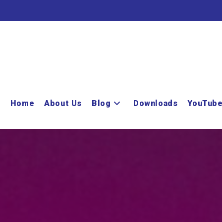
Home
About Us
Blog
Downloads
YouTub