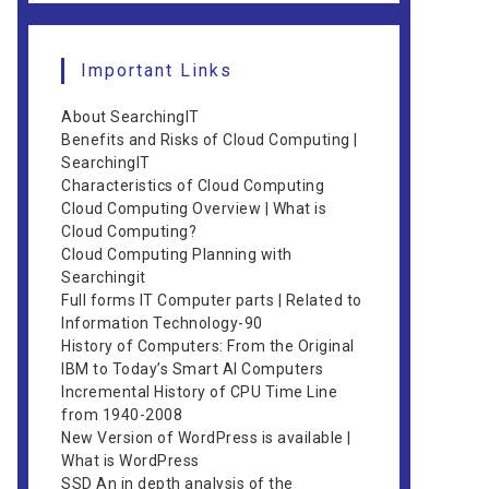
Important Links
About SearchingIT
Benefits and Risks of Cloud Computing |
SearchingIT
Characteristics of Cloud Computing
Cloud Computing Overview | What is
Cloud Computing?
Cloud Computing Planning with
Searchingit
Full forms IT Computer parts | Related to
Information Technology-90
History of Computers: From the Original
IBM to Today’s Smart AI Computers
Incremental History of CPU Time Line
from 1940-2008
New Version of WordPress is available |
What is WordPress
SSD An in depth analysis of the