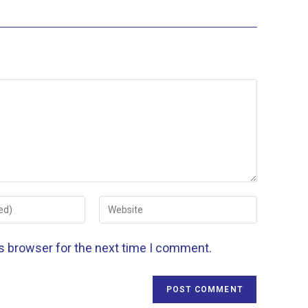
is browser for the next time I comment.