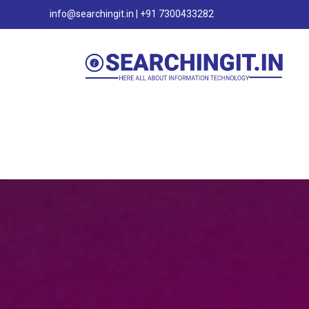
info@searchingit.in | +91 7300433282