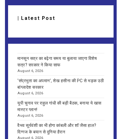
| Latest Post
मानसून सत्र का बढ़ेगा समय या बुलाया जाएगा विशेष
सत्र? सरकार ने किया साफ
August 6, 2026
‘संप्रभुता का अपमान’, शेख हसीना की PC से भड़क उठी
बांग्लादेश सरकार
August 6, 2026
यूपी चुनाव पर राहुल गांधी की बड़ी बैठक, बनाया ये खास
मास्टर प्लान!
August 6, 2026
वैभव सूर्यवंशी का भी होगा कांबली और शॉ जैसा हाल?
दिग्गज के बयान से दुनिया हैरान
August 6, 2026