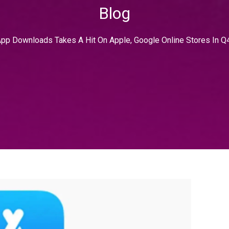
Blog
pp Downloads Takes A Hit On Apple, Google Online Stores In Q