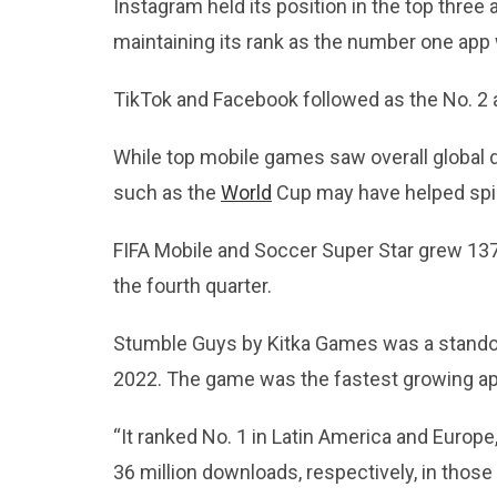
Instagram held its position in the top three
maintaining its rank as the number one app
TikTok and Facebook followed as the No. 2 
While top mobile games saw overall global 
such as the
World
Cup may have helped spi
FIFA Mobile and Soccer Super Star grew 137 
the fourth quarter.
Stumble Guys by Kitka Games was a stando
2022. The game was the fastest growing a
“It ranked No. 1 in Latin America and Europ
36 million downloads, respectively, in those 