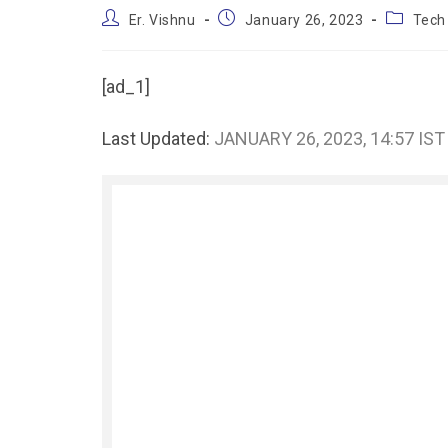
Er. Vishnu
January 26, 2023
Tech
[ad_1]
Last Updated:
JANUARY 26, 2023, 14:57 IST