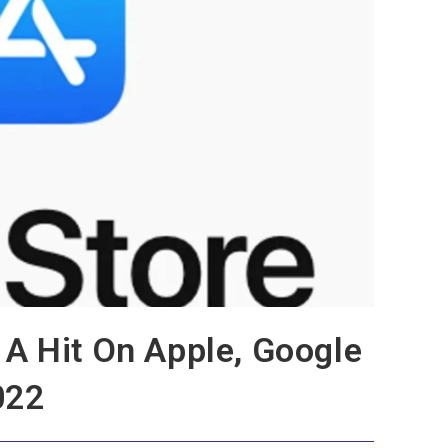
A Hit On Apple, Google
022