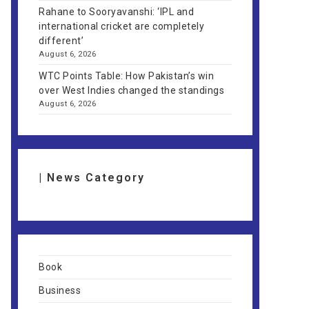
Rahane to Sooryavanshi: ‘IPL and
international cricket are completely
different’
August 6, 2026
WTC Points Table: How Pakistan’s win
over West Indies changed the standings
August 6, 2026
| News Category
Book
Business