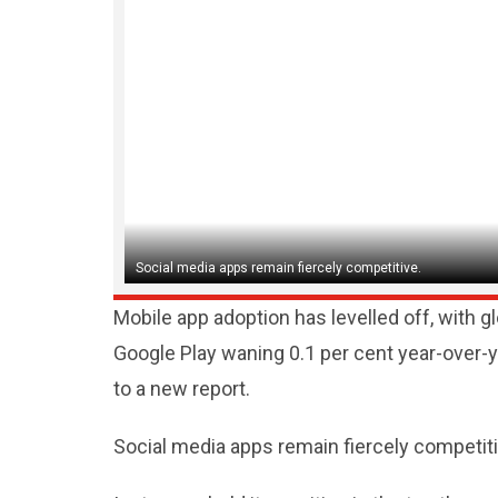
Social media apps remain fiercely competitive.
Mobile app adoption has levelled off, with 
Google Play waning 0.1 per cent year-over-ye
to a new report.
Social media apps remain fiercely competit