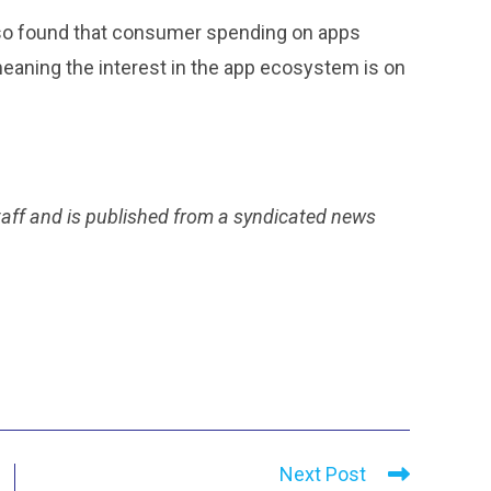
also found that consumer spending on apps
 meaning the interest in the app ecosystem is on
taff and is published from a syndicated news
Next Post