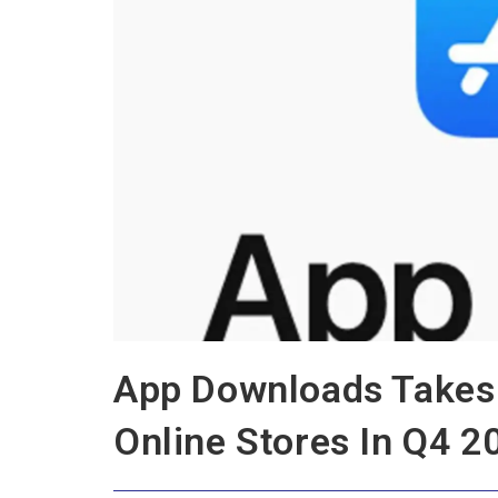
App Downloads Takes 
Online Stores In Q4 2