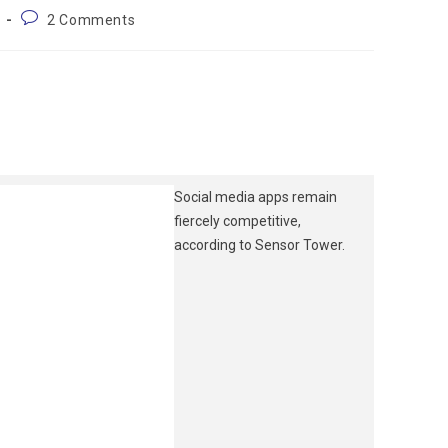
2 Comments
Social media apps remain
fiercely competitive,
according to Sensor Tower.