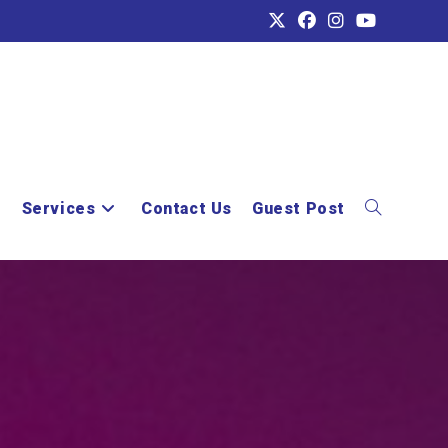
e
Services
Contact Us
Guest Post