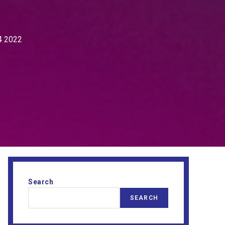
4 2022
Search
SEARCH