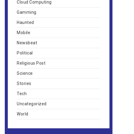
Cloud Computing
Gamming
Haunted
Mobile
Newsbeat
Political
Religious Post
Science
Stories
Tech
Uncategorized
World