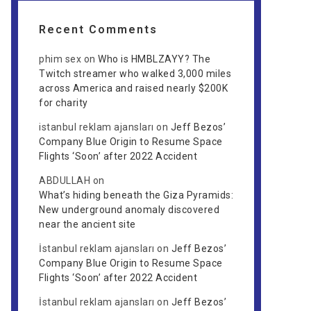
Recent Comments
phim sex
on
Who is HMBLZAYY? The
Twitch streamer who walked 3,000 miles
across America and raised nearly $200K
for charity
istanbul reklam ajansları
on
Jeff Bezos’
Company Blue Origin to Resume Space
Flights ‘Soon’ after 2022 Accident
ABDULLAH
on
What’s hiding beneath the Giza Pyramids:
New underground anomaly discovered
near the ancient site
İstanbul reklam ajansları
on
Jeff Bezos’
Company Blue Origin to Resume Space
Flights ‘Soon’ after 2022 Accident
İstanbul reklam ajansları
on
Jeff Bezos’