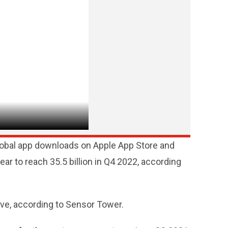
global app downloads on Apple App Store and
ar to reach 35.5 billion in Q4 2022, according
ive, according to Sensor Tower.