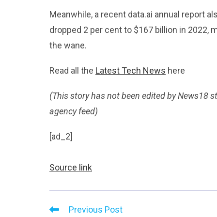
Meanwhile, a recent data.ai annual report 
dropped 2 per cent to $167 billion in 2022,
the wane.
Read all the
Latest Tech News
here
(This story has not been edited by News18 s
agency feed)
[ad_2]
Source link
Previous Post