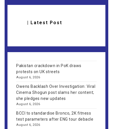
| Latest Post
Pakistan crackdown in PoK draws
protests on UK streets
August 6, 2026
Owens Backlash Over Investigation: Viral
Cinema Shogun post slams her content;
she pledges new updates
August 6, 2026
BCCI to standardise Bronco, 2K fitness
test parameters after ENG tour debacle
August 6, 2026