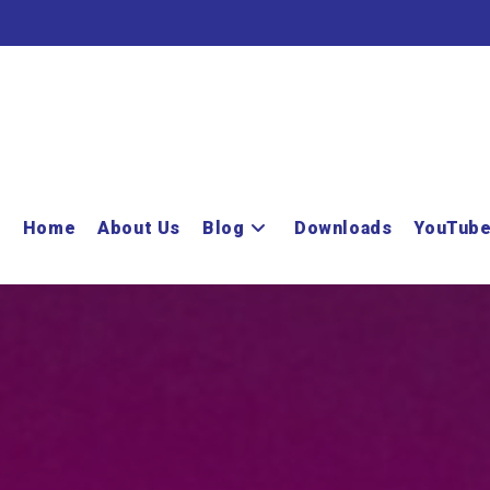
Home
About Us
Blog
Downloads
YouTub