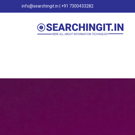
info@searchingit.in | +91 7300433282