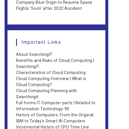
Company Blue Origin to Resume Space
Flights ‘Soon’ after 2022 Accident
Important Links
About SearchingIT
Benefits and Risks of Cloud Computing |
SearchingIT
Characteristics of Cloud Computing
Cloud Computing Overview | What is
Cloud Computing?
Cloud Computing Planning with
Searchingit
Full forms IT Computer parts | Related to
Information Technology-90
History of Computers: From the Original
IBM to Today’s Smart AI Computers
Incremental History of CPU Time Line