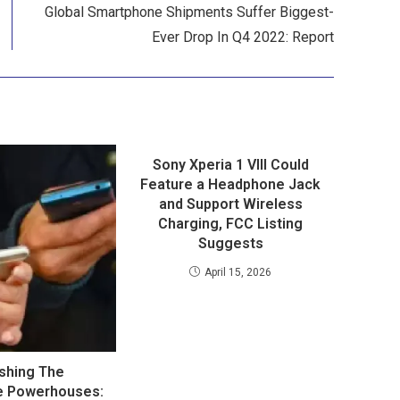
Global Smartphone Shipments Suffer Biggest-
Ever Drop In Q4 2022: Report
Sony Xperia 1 VIII Could
Feature a Headphone Jack
and Support Wireless
Charging, FCC Listing
Suggests
April 15, 2026
shing The
e Powerhouses: