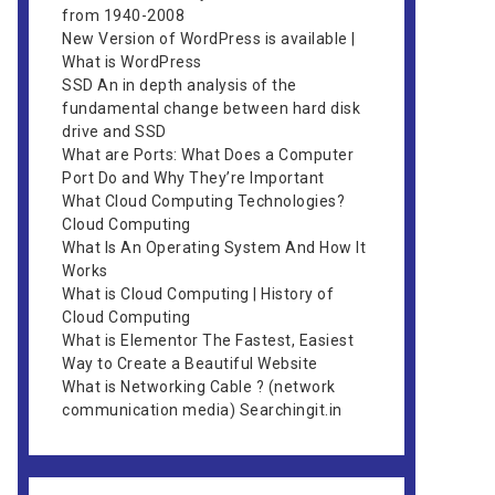
from 1940-2008
New Version of WordPress is available |
What is WordPress
SSD An in depth analysis of the
fundamental change between hard disk
drive and SSD
What are Ports: What Does a Computer
Port Do and Why They’re Important
What Cloud Computing Technologies?
Cloud Computing
What Is An Operating System And How It
Works
What is Cloud Computing | History of
Cloud Computing
What is Elementor The Fastest, Easiest
Way to Create a Beautiful Website
What is Networking Cable ? (network
communication media) Searchingit.in