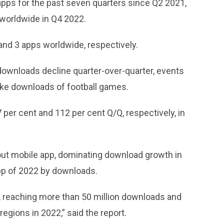
 apps for the past seven quarters since Q2 2021,
 worldwide in Q4 2022.
and 3 apps worldwide, respectively.
downloads decline quarter-over-quarter, events
ke downloads of football games.
per cent and 112 per cent Q/Q, respectively, in
ut mobile app, dominating download growth in
pp of 2022 by downloads.
e, reaching more than 50 million downloads and
regions in 2022,” said the report.