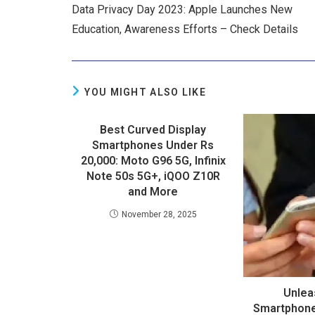
Data Privacy Day 2023: Apple Launches New
Education, Awareness Efforts – Check Details
YOU MIGHT ALSO LIKE
Best Curved Display
Smartphones Under Rs
20,000: Moto G96 5G, Infinix
Note 50s 5G+, iQOO Z10R
and More
November 28, 2025
Unlea
Smartphon