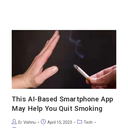
This AI-Based Smartphone App
May Help You Quit Smoking
Er. Vishnu
April 15, 2023
Tech