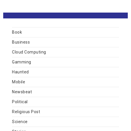
Book
Business
Cloud Computing
Gamming
Haunted
Mobile
Newsbeat
Political
Religious Post
Science