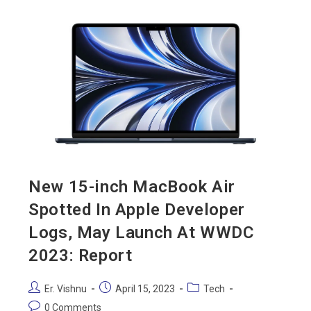
New 15-inch MacBook Air
Spotted In Apple Developer
Logs, May Launch At WWDC
2023: Report
Er. Vishnu
April 15, 2023
Tech
0 Comments