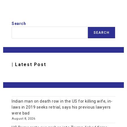
Search
SEARCH
| Latest Post
Indian man on death row in the US for killing wife, in-
laws in 2019 seeks retrial, says his previous lawyers
were bad
August 8, 2026