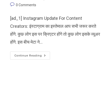
0 Comments
[ad_1] Instagram Update For Content
Creators: इंस्टाग्राम का इस्तेमाल आप सभी जरूर करते
होंगे. कुछ लोग इस पर क्रिएटर होंगे तो कुछ लोग इसके व्यूअर
होंगे. इस बीच मेटा ने…
Continue Reading