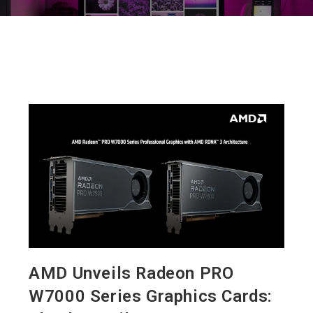
AMD Unveils Radeon PRO
W7000 Series Graphics Cards: