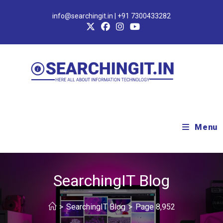
info@searchingit.in | +91 7300433282
Menu
SearchingIT Blog
>
SearchingIT Blog
>
Page 8,952