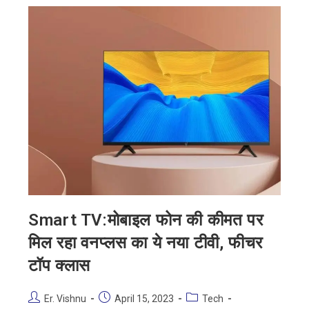
Smart TV:मोबाइल फोन की कीमत पर
मिल रहा वनप्लस का ये नया टीवी, फीचर
टॉप क्लास
Er. Vishnu
April 15, 2023
Tech