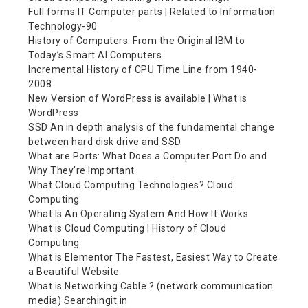
Full forms IT Computer parts | Related to Information
Technology-90
History of Computers: From the Original IBM to
Today’s Smart AI Computers
Incremental History of CPU Time Line from 1940-
2008
New Version of WordPress is available | What is
WordPress
SSD An in depth analysis of the fundamental change
between hard disk drive and SSD
What are Ports: What Does a Computer Port Do and
Why They’re Important
What Cloud Computing Technologies? Cloud
Computing
What Is An Operating System And How It Works
What is Cloud Computing | History of Cloud
Computing
What is Elementor The Fastest, Easiest Way to Create
a Beautiful Website
What is Networking Cable ? (network communication
media) Searchingit.in