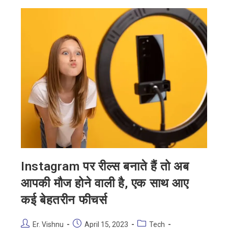
Instagram पर रील्स बनाते हैं तो अब
आपकी मौज होने वाली है, एक साथ आए
कई बेहतरीन फीचर्स
Er. Vishnu
April 15, 2023
Tech