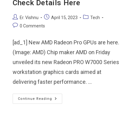
Check Details Here
Er. Vishnu
April 15, 2023
Tech
0 Comments
[ad_1] New AMD Radeon Pro GPUs are here.
(Image: AMD) Chip maker AMD on Friday
unveiled its new Radeon PRO W7000 Series
workstation graphics cards aimed at
delivering faster performance. …
Continue Reading