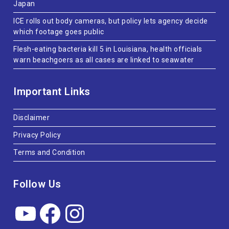
Japan
ICE rolls out body cameras, but policy lets agency decide
which footage goes public
Flesh-eating bacteria kill 5 in Louisiana, health officials
warn beachgoers as all cases are linked to seawater
Important Links
Disclaimer
Privacy Policy
Terms and Condition
Follow Us