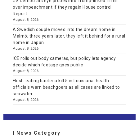
US Democrats eye probes into Trump-linked firms
over impeachment if they regain House control:
Report
August 8, 2026
A Swedish couple moved into the dream home in
Malmö; three years later, they left it behind for a rural
home in Japan
August 8, 2026
ICE rolls out body cameras, but policy lets agency
decide which footage goes public
August 8, 2026
Flesh-eating bacteria kill 5 in Louisiana, health
officials warn beachgoers as all cases are linked to
seawater
August 8, 2026
| News Category