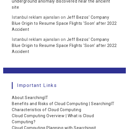
underground anomaly discovered near the ancient
site
İstanbul reklam ajansları
on
Jeff Bezos’ Company
Blue Origin to Resume Space Flights ‘Soon’ after 2022
Accident
İstanbul reklam ajansları
on
Jeff Bezos’ Company
Blue Origin to Resume Space Flights ‘Soon’ after 2022
Accident
Important Links
About SearchingIT
Benefits and Risks of Cloud Computing | SearchingIT
Characteristics of Cloud Computing
Cloud Computing Overview | What is Cloud
Computing?
Cloud Computing Planning with Searchingit