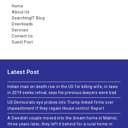
Home
About Us
SearchingIT Blog
Downloads
Services
Contact Us
Guest Post
Latest Post
Indian man on death row in the US for killing wife, in-laws
in 2019 seeks retrial, says his previous lawyers were bad
US Democrats eye probes into Trump-linked firms over
impeachment if they regain House control: Report
A Swedish couple moved into the dream home in Malmö;
three years later, they left it behind for a rural home in