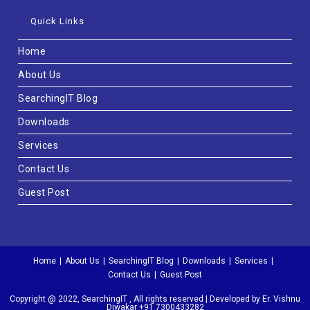
Quick Links
Home
About Us
SearchingIT Blog
Downloads
Services
Contact Us
Guest Post
Home
About Us
SearchingIT Blog
Downloads
Services
Contact Us
Guest Post
Copyright @ 2022, SearchingIT , All rights reserved | Developed by Er. Vishnu
Diwakar +91 7300433282