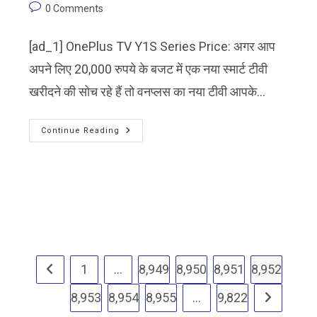
0 Comments
[ad_1] OnePlus TV Y1S Series Price: अगर आप
अपने लिए 20,000 रुपये के बजट में एक नया स्मार्ट टीवी
खरीदने की सोच रहे हैं तो वनप्लस का नया टीवी आपके…
Continue Reading
1
…
8,949
8,950
8,951
8,952
8,953
8,954
8,955
…
9,822