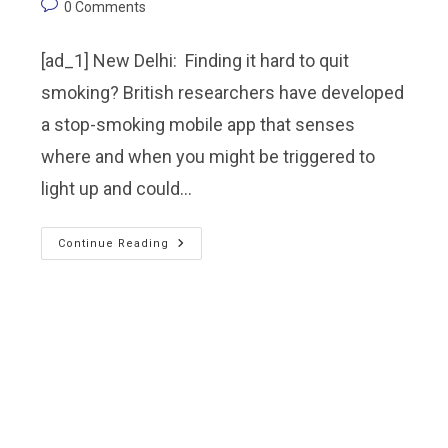
0 Comments
[ad_1] New Delhi: Finding it hard to quit
smoking? British researchers have developed
a stop-smoking mobile app that senses
where and when you might be triggered to
light up and could…
Continue Reading