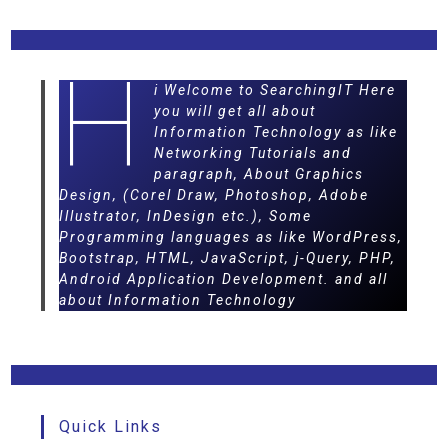
H
i Welcome to SearchingIT Here
you will get all about
Information Technology as like
Networking Tutorials and
paragraph, About Graphics
Design, (Corel Draw, Photoshop, Adobe
Illustrator, InDesign etc.), Some
Programming languages as like WordPress,
Bootstrap, HTML, JavaScript, j-Query, PHP,
Android Application Development. and all
about Information Technology
Quick Links