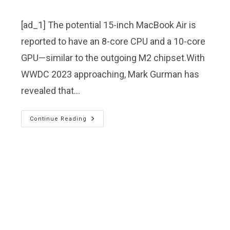
[ad_1] The potential 15-inch MacBook Air is
reported to have an 8-core CPU and a 10-core
GPU—similar to the outgoing M2 chipset.With
WWDC 2023 approaching, Mark Gurman has
revealed that…
Continue Reading