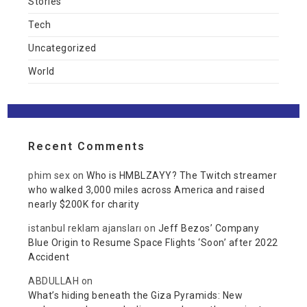
Stories
Tech
Uncategorized
World
Recent Comments
phim sex
on
Who is HMBLZAYY? The Twitch streamer
who walked 3,000 miles across America and raised
nearly $200K for charity
istanbul reklam ajansları
on
Jeff Bezos’ Company
Blue Origin to Resume Space Flights ‘Soon’ after 2022
Accident
ABDULLAH
on
What’s hiding beneath the Giza Pyramids: New